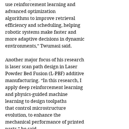
use reinforcement learning and 
advanced optimization 
algorithms to improve retrieval 
efficiency and scheduling, helping 
robotic systems make faster and 
more adaptive decisions in dynamic 
environments,” Twumasi said.
Another major focus of his research 
is laser scan path design in Laser 
Powder Bed Fusion (L-PBF) additive 
manufacturing. “In this research, I 
apply deep reinforcement learning 
and physics-guided machine 
learning to design toolpaths 
that control microstructure 
evolution, to enhance the 
mechanical performance of printed 
parts,” he said.