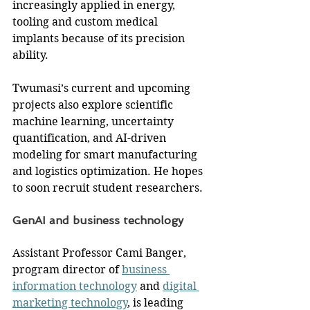
increasingly applied in energy, 
tooling and custom medical 
implants because of its precision 
ability.
Twumasi’s current and upcoming 
projects also explore scientific 
machine learning, uncertainty 
quantification, and AI-driven 
modeling for smart manufacturing 
and logistics optimization. He hopes 
to soon recruit student researchers.
GenAI and business technology
Assistant Professor Cami Banger, 
program director of 
business 
information technology
 and 
digital 
marketing technology
, is leading 