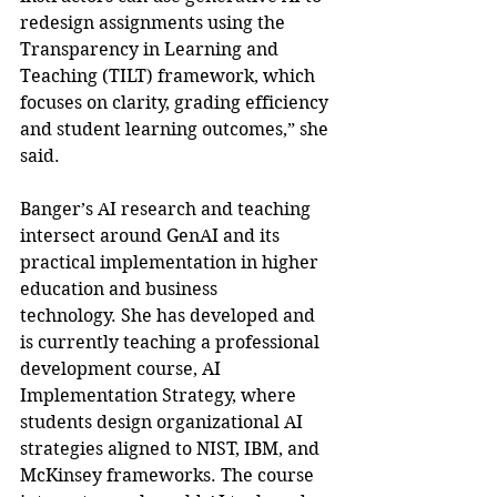
redesign assignments using the 
Transparency in Learning and 
Teaching (TILT) framework, which 
focuses on clarity, grading efficiency 
and student learning outcomes,” she 
said.
Banger’s AI research and teaching 
intersect around GenAI and its 
practical implementation in higher 
education and business 
technology. She has developed and 
is currently teaching a professional 
development course, AI 
Implementation Strategy, where 
students design organizational AI 
strategies aligned to NIST, IBM, and 
McKinsey frameworks. The course 