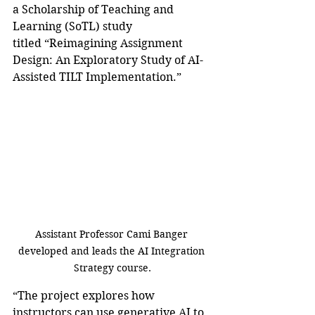
a Scholarship of Teaching and 
Learning (SoTL) study 
titled “Reimagining Assignment 
Design: An Exploratory Study of AI-
Assisted TILT Implementation.” 
Assistant Professor Cami Banger 
developed and leads the AI Integration 
Strategy course.
“The project explores how 
instructors can use generative AI to 