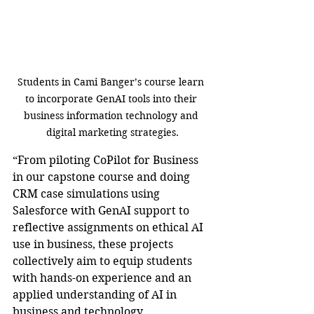
Students in Cami Banger’s course learn 
to incorporate GenAI tools into their 
business information technology and 
digital marketing strategies.
“From piloting CoPilot for Business 
in our capstone course and doing 
CRM case simulations using 
Salesforce with GenAI support to 
reflective assignments on ethical AI 
use in business, these projects 
collectively aim to equip students 
with hands-on experience and an 
applied understanding of AI in 
business and technology 