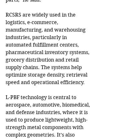
RCSRS are widely used in the 
logistics, e-commerce, 
manufacturing, and warehousing 
industries, particularly in 
automated fulfillment centers, 
pharmaceutical inventory systems, 
grocery distribution and retail 
supply chains. The systems help 
optimize storage density, retrieval 
speed and operational efficiency.
L-PBF technology is central to 
aerospace, automotive, biomedical, 
and defense industries, where it is 
used to produce lightweight, high-
strength metal components with 
complex geometries. It’s also 