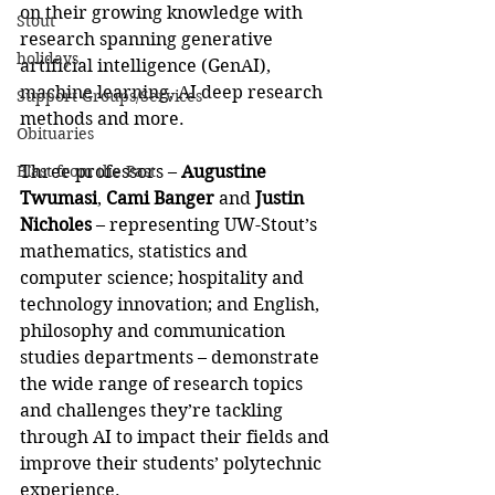
on their growing knowledge with 
Stout
research spanning generative 
holidays
artificial intelligence (GenAI), 
machine learning, AI deep research 
Support Groups/Services
methods and more.
Obituaries
Blast from the Past
Three professors – 
Augustine 
Twumasi
, 
Cami Banger
 and 
Justin 
Nicholes
 – representing UW-Stout’s 
mathematics, statistics and 
computer science; hospitality and 
technology innovation; and English, 
philosophy and communication 
studies departments – demonstrate 
the wide range of research topics 
and challenges they’re tackling 
through AI to impact their fields and 
improve their students’ polytechnic 
experience.