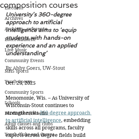
composition courses
Elections
University’s 360-degree 
Archives
approach to artificial 
Archives - reference
intelligence aims to ‘equip 
students with hands-on 
Entertainment
experience and an applied 
Live Music
understanding’
Community Events
By Abby Goers, UW-Stout
MHS sports
Youth Sports
Oct. 29, 2025
Community Sports
Menomonie, Wis. – As University of 
Schools
Wisconsin-Stout continues to 
strengthen its 
360-degree approach 
Fundraisers/Benefits
to artificial intelligence
, embedding 
Adult classes and clubs
skills across all programs, faculty 
Youth Clubs and Camps
experts across degree fields build 