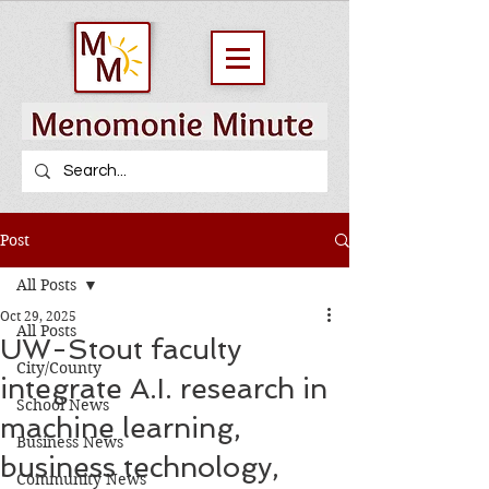
Post
All Posts
Oct 29, 2025
All Posts
UW-Stout faculty
City/County
integrate A.I. research in
School News
machine learning,
Business News
business technology,
Community News