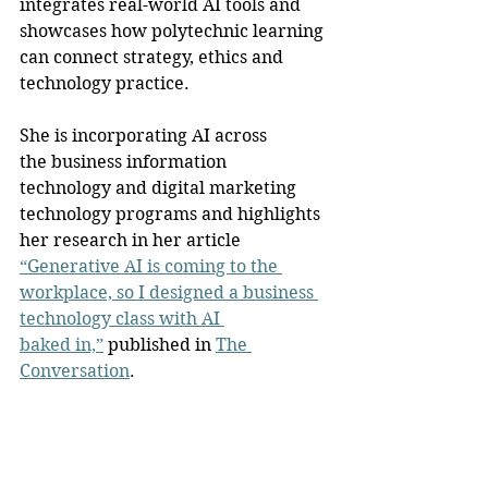
integrates real-world AI tools and 
showcases how polytechnic learning 
can connect strategy, ethics and 
technology practice.
She is incorporating AI across 
the business information 
technology and digital marketing 
technology programs and highlights 
her research in her article 
“Generative AI is coming to the 
workplace, so I designed a business 
technology class with AI 
baked in,”
 published in 
The 
Conversation
.