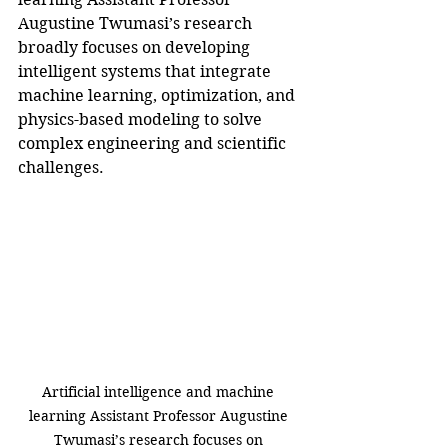
Augustine Twumasi’s research 
broadly focuses on developing 
intelligent systems that integrate 
machine learning, optimization, and 
physics-based modeling to solve 
complex engineering and scientific 
challenges.
Artificial intelligence and machine 
learning Assistant Professor Augustine 
Twumasi’s research focuses on 