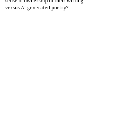
sense of ownership of their writing 
versus AI-generated poetry?