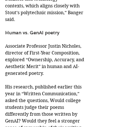
contexts, which aligns closely with 
Stout’s polytechnic mission,” Banger 
said.
Human vs. GenAI poetry
Associate Professor Justin Nicholes,
director of First-Year Composition, 
explored “Ownership, Accuracy, and 
Aesthetic Merit” in human and AI-
generated poetry.
His research, published earlier this 
year in “Written Communication,” 
asked the questions, Would college 
students judge their poems 
differently from those written by 
GenAI? Would they feel a stronger 