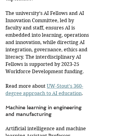
The university’s AI Fellows and AI 
Innovation Committee, led by 
faculty and staff, ensures AI is 
embedded into learning, operations 
and innovation, while directing AI 
integration, governance, ethics and 
literacy. The interdisciplinary AI 
Fellows is supported by 2023-25 
Workforce Development funding.
Read more about 
UW-Stout’s 360-
degree approach to AI education
.
Machine learning in engineering 
and manufacturing
Artificial intelligence and machine 
learning Assistant Professor 