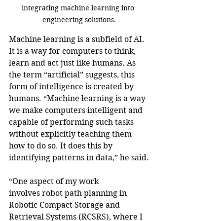
integrating machine learning into 
engineering solutions.
Machine learning is a subfield of AI. 
It is a way for computers to think, 
learn and act just like humans. As 
the term “artificial” suggests, this 
form of intelligence is created by 
humans. “Machine learning is a way 
we make computers intelligent and 
capable of performing such tasks 
without explicitly teaching them 
how to do so. It does this by 
identifying patterns in data,” he said.
“One aspect of my work 
involves robot path planning in 
Robotic Compact Storage and 
Retrieval Systems (RCSRS), where I 