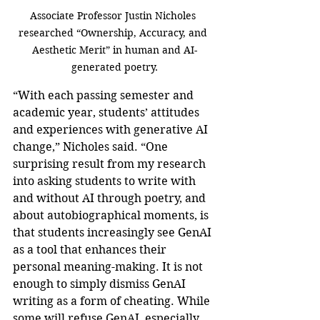
Associate Professor Justin Nicholes 
researched “Ownership, Accuracy, and 
Aesthetic Merit” in human and AI-
generated poetry.
“With each passing semester and 
academic year, students’ attitudes 
and experiences with generative AI 
change,” Nicholes said. “One 
surprising result from my research 
into asking students to write with 
and without AI through poetry, and 
about autobiographical moments, is 
that students increasingly see GenAI 
as a tool that enhances their 
personal meaning-making. It is not 
enough to simply dismiss GenAI 
writing as a form of cheating. While 
some will refuse GenAI, especially 