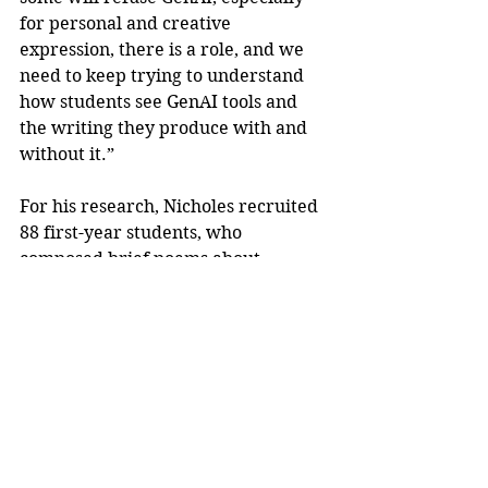
for personal and creative 
expression, there is a role, and we 
need to keep trying to understand 
how students see GenAI tools and 
the writing they produce with and 
without it.”
For his research, Nicholes recruited 
88 first-year students, who 
composed brief poems about 
meaningful or challenging life 
experiences, such as loss, pain, 
anger, disappointment or defeat. 
They then prompted a GenAI 
program, such as ChatGPT or 
Gemini, to compose a poem about 
that same event.