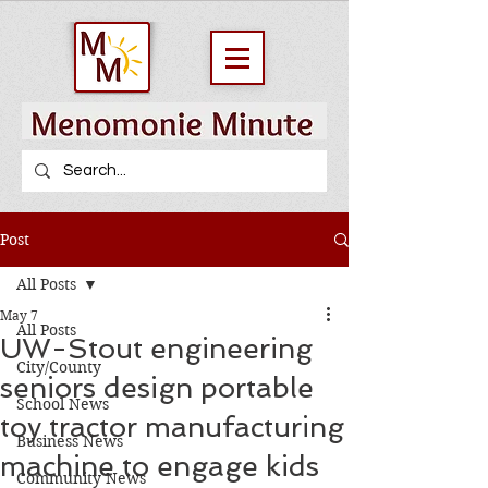
Post
All Posts
May 7
All Posts
UW-Stout engineering
City/County
seniors design portable
School News
toy tractor manufacturing
Business News
machine to engage kids
Community News