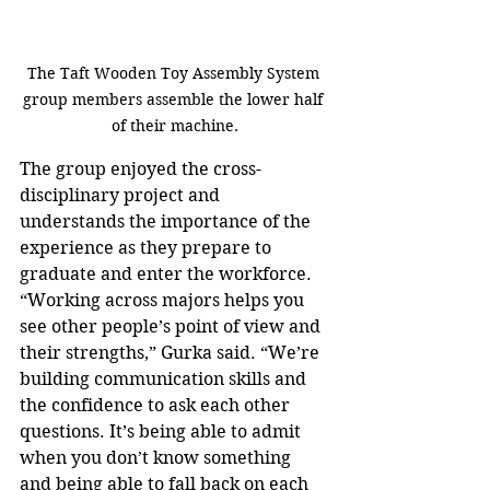
The Taft Wooden Toy Assembly System 
group members assemble the lower half 
of their machine.
The group enjoyed the cross-
disciplinary project and 
understands the importance of the 
experience as they prepare to 
graduate and enter the workforce. 
“Working across majors helps you 
see other people’s point of view and 
their strengths,” Gurka said. “We’re 
building communication skills and 
the confidence to ask each other 
questions. It’s being able to admit 
when you don’t know something 
and being able to fall back on each 