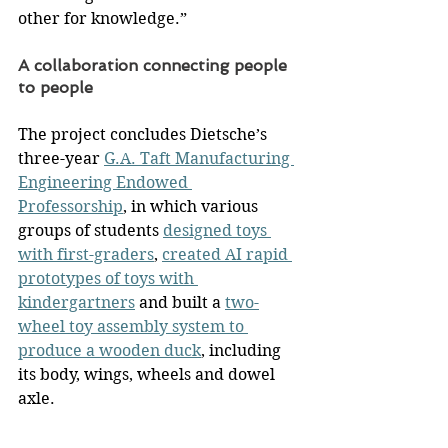
other for knowledge.”
A collaboration connecting people 
to people
The project concludes Dietsche’s 
three-year 
G.A. Taft Manufacturing 
Engineering Endowed 
Professorship
, in which various 
groups of students 
designed toys 
with first-graders
, 
created AI rapid 
prototypes of toys with 
kindergartners
 and built a 
two-
wheel toy assembly system to 
produce a wooden duck
, including 
its body, wings, wheels and dowel 
axle.