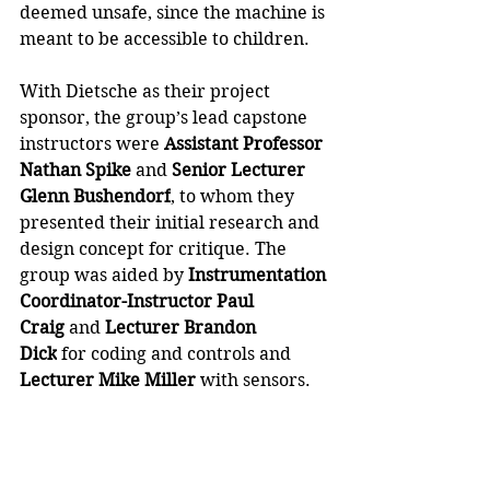
deemed unsafe, since the machine is 
meant to be accessible to children. 
With Dietsche as their project 
sponsor, the group’s lead capstone 
instructors were 
Assistant Professor 
Nathan Spike
 and 
Senior Lecturer 
Glenn Bushendorf
, to whom they 
presented their initial research and 
design concept for critique. The 
group was aided by
 Instrumentation 
Coordinator-Instructor Paul 
Craig
 and 
Lecturer Brandon 
Dick
 for coding and controls and 
Lecturer Mike Miller
 with sensors.