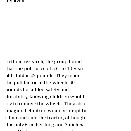
involved.
In their research, the group found 
that the pull force of a 6- to 10-year-
old child is 22 pounds. They made 
the pull factor of the wheels 60 
pounds for added safety and 
durability, knowing children would 
try to remove the wheels. They also 
imagined children would attempt to 
sit on and ride the tractor, although 
it is only 6 inches long and 3 inches 