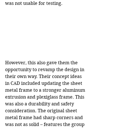
was not usable for testing.
However, this also gave them the 
opportunity to revamp the design in 
their own way. Their concept ideas 
in CAD included updating the sheet 
metal frame to a stronger aluminum 
extrusion and plexiglass frame. This 
was also a durability and safety 
consideration. The original sheet 
metal frame had sharp corners and 
was not as solid – features the group 