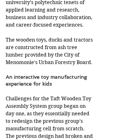
university’s polytechnic tenets of 
applied learning and research, 
business and industry collaboration, 
and career-focused experiences.
The wooden toys, ducks and tractors 
are constructed from ash tree 
lumber provided by the City of 
Menomonie’s Urban Forestry Board.
An interactive toy manufacturing 
experience for kids
Challenges for the Taft Wooden Toy 
Assembly System group began on 
day one, as they essentially needed 
to redesign the previous group’s 
manufacturing cell from scratch. 
The previous design had broken and 