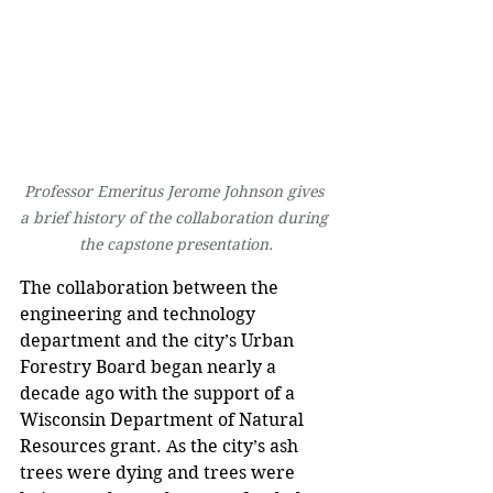
Professor Emeritus Jerome Johnson gives 
a brief history of the collaboration during 
the capstone presentation.
The collaboration between the 
engineering and technology 
department and the city’s Urban 
Forestry Board began nearly a 
decade ago with the support of a 
Wisconsin Department of Natural 
Resources grant. As the city’s ash 
trees were dying and trees were 