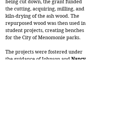
being cut down, the grant funded 
the cutting, acquiring, milling, and 
kiln-drying of the ash wood. The 
repurposed wood was then used in 
student projects, creating benches 
for the City of Menomonie parks.
The projects were fostered under 
the guidance of Johnson and 
Nancy 
Schofield
, a former UW-Stout 
professor and member of the Urban 
Forestry Board, who has since 
passed.
“Students wanted to see something 
that they built be used out in the 
city. Students became leaders and 
produced projects I never imagined 
possible,” said Johnson, who was 