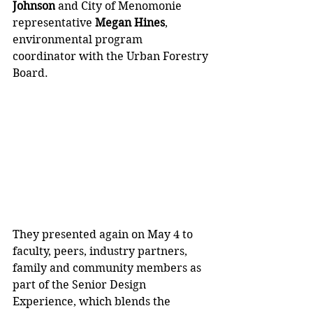
Johnson
 and City of Menomonie 
representative 
Megan Hines
, 
environmental program 
coordinator with the Urban Forestry 
Board. 
They presented again on May 4 to 
faculty, peers, industry partners, 
family and community members as 
part of the Senior Design 
Experience, which blends the 