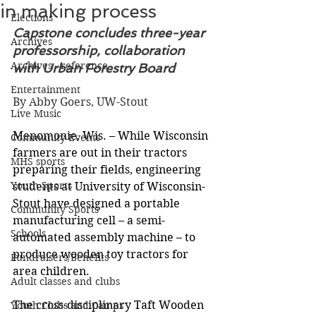
in making process
Elections
Capstone concludes three-year 
Archives
professorship, collaboration 
Archives - reference
with Urban Forestry Board
Entertainment
By Abby Goers, UW-Stout
Live Music
Menomonie, Wis. – While Wisconsin 
Community Events
farmers are out in their tractors 
MHS sports
preparing their fields, engineering 
Youth Sports
students at University of Wisconsin-
Stout have designed a portable 
Community Sports
manufacturing cell – a semi-
Schools
automated assembly machine – to 
produce wooden toy tractors for 
Fundraisers/Benefits
area children.
Adult classes and clubs
The cross-disciplinary Taft Wooden 
Youth Clubs and Camps