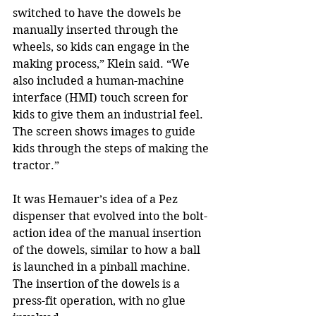
switched to have the dowels be 
manually inserted through the 
wheels, so kids can engage in the 
making process,” Klein said. “We 
also included a human-machine 
interface (HMI) touch screen for 
kids to give them an industrial feel. 
The screen shows images to guide 
kids through the steps of making the 
tractor.”
It was Hemauer’s idea of a Pez 
dispenser that evolved into the bolt-
action idea of the manual insertion 
of the dowels, similar to how a ball 
is launched in a pinball machine. 
The insertion of the dowels is a 
press-fit operation, with no glue 