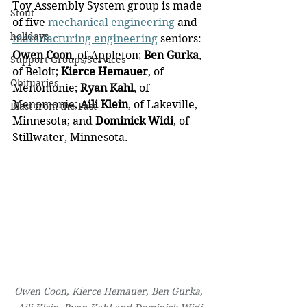
Toy Assembly System group is made 
Stout
of five 
mechanical engineering
 and 
holidays
manufacturing engineering
 seniors: 
Owen Coon
, of Appleton; 
Ben Gurka
, 
Support Groups/Services
of Beloit; 
Kierce Hemauer
, of 
Obituaries
Menomonie; 
Ryan Kahl
, of 
Menomonie; 
Aili Klein
, of Lakeville, 
Blast from the Past
Minnesota; and 
Dominick Widi
, of 
Stillwater, Minnesota.
Owen Coon, Kierce Hemauer, Ben Gurka, 