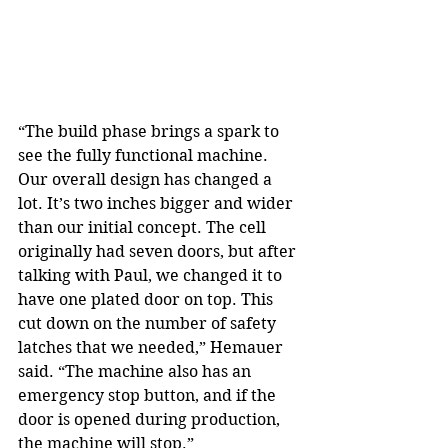
“The build phase brings a spark to 
see the fully functional machine. 
Our overall design has changed a 
lot. It’s two inches bigger and wider 
than our initial concept. The cell 
originally had seven doors, but after 
talking with Paul, we changed it to 
have one plated door on top. This 
cut down on the number of safety 
latches that we needed,” Hemauer 
said. “The machine also has an 
emergency stop button, and if the 
door is opened during production, 
the machine will stop.”