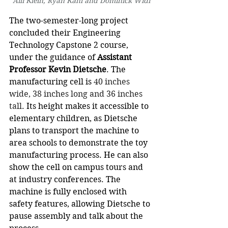
Aili Klein, Ryan Kahl and Dominick Widi
The two-semester-long project 
concluded their Engineering 
Technology Capstone 2 course, 
under the guidance of 
Assistant 
Professor Kevin Dietsche
. The 
manufacturing cell is 
40 inches 
wide, 38 inches long and 36 inches 
tall
. Its height makes it accessible to 
elementary children, as Dietsche 
plans to transport the machine to 
area schools to demonstrate the toy 
manufacturing process. He can also 
show the cell on campus tours and 
at industry conferences. The 
machine is fully enclosed with 
safety features, allowing Dietsche to 
pause assembly and talk about the 