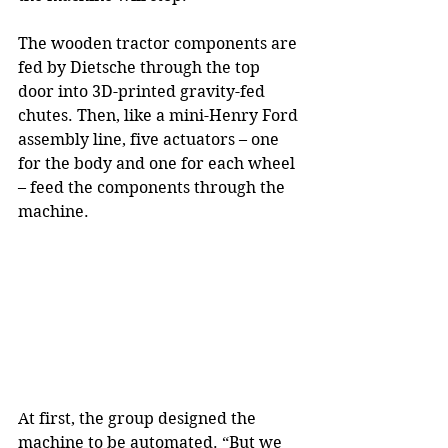
The wooden tractor components are 
fed by Dietsche through the top 
door into 3D-printed gravity-fed 
chutes. Then, like a mini-Henry Ford 
assembly line, five actuators – one 
for the body and one for each wheel 
– feed the components through the 
machine.
At first, the group designed the 
machine to be automated. “But we 