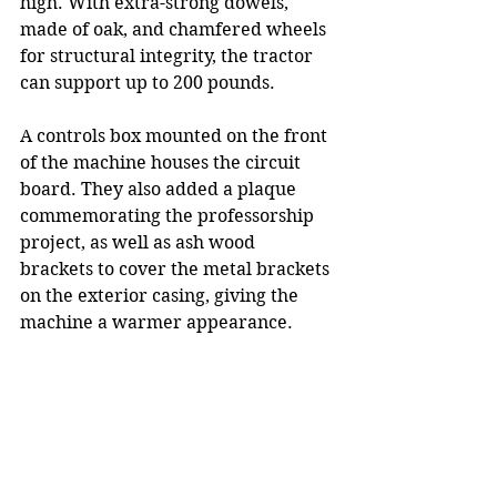
high. With extra-strong dowels, 
made of oak, and chamfered wheels 
for structural integrity, the tractor 
can support up to 200 pounds.
A controls box mounted on the front 
of the machine houses the circuit 
board. They also added a plaque 
commemorating the professorship 
project, as well as ash wood 
brackets to cover the metal brackets 
on the exterior casing, giving the 
machine a warmer appearance.