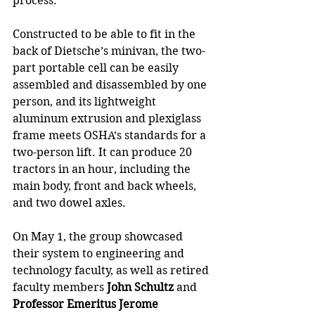
process.
Constructed to be able to fit in the 
back of Dietsche’s minivan, the two-
part portable cell can be easily 
assembled and disassembled by one 
person, and its lightweight 
aluminum extrusion and plexiglass 
frame meets OSHA’s standards for a 
two-person lift. It can produce 20 
tractors in an hour, including the 
main body, front and back wheels, 
and two dowel axles.
On May 1, the group showcased 
their system to engineering and 
technology faculty, as well as retired 
faculty members 
John Schultz
 and 
Professor Emeritus Jerome 