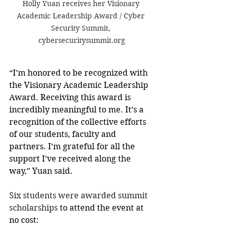
Holly Yuan receives her Visionary 
Academic Leadership Award / Cyber 
Security Summit, 
cybersecuritysummit.org
“I’m honored to be recognized with 
the Visionary Academic Leadership 
Award. Receiving this award is 
incredibly meaningful to me. It’s a 
recognition of the collective efforts 
of our students, faculty and 
partners. I’m grateful for all the 
support I’ve received along the 
way,” Yuan said.
Six students were awarded summit 
scholarships
 to attend the event at 
no cost: