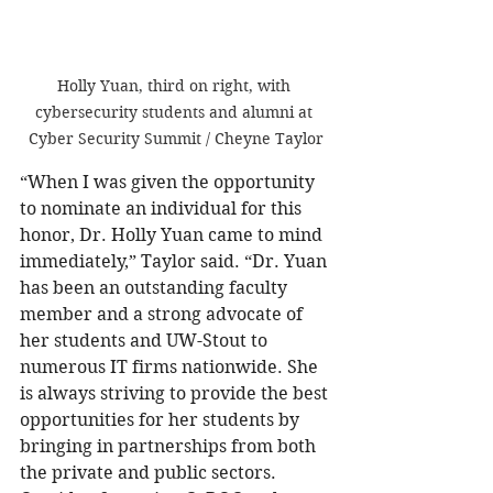
Holly Yuan, third on right, with 
cybersecurity students and alumni at 
Cyber Security Summit / Cheyne Taylor
“When I was given the opportunity 
to nominate an individual for this 
honor, Dr. Holly Yuan came to mind 
immediately,” Taylor said. “Dr. Yuan 
has been an outstanding faculty 
member and a strong advocate of 
her students and UW-Stout to 
numerous IT firms nationwide. She 
is always striving to provide the best 
opportunities for her students by 
bringing in partnerships from both 
the private and public sectors. 