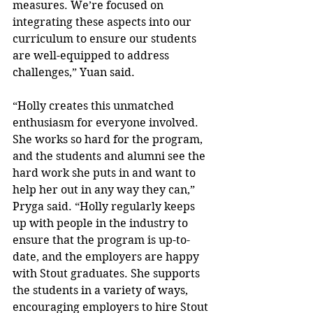
measures. We’re focused on 
integrating these aspects into our 
curriculum to ensure our students 
are well-equipped to address 
challenges,” Yuan said.
“Holly creates this unmatched 
enthusiasm for everyone involved. 
She works so hard for the program, 
and the students and alumni see the 
hard work she puts in and want to 
help her out in any way they can,” 
Pryga said. “Holly regularly keeps 
up with people in the industry to 
ensure that the program is up-to-
date, and the employers are happy 
with Stout graduates. She supports 
the students in a variety of ways, 
encouraging employers to hire Stout 