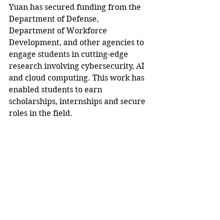
Yuan has secured funding from the 
Department of Defense, 
Department of Workforce 
Development, and other agencies to 
engage students in cutting-edge 
research involving cybersecurity, AI 
and cloud computing. This work has 
enabled students to earn 
scholarships, internships and secure 
roles in the field.