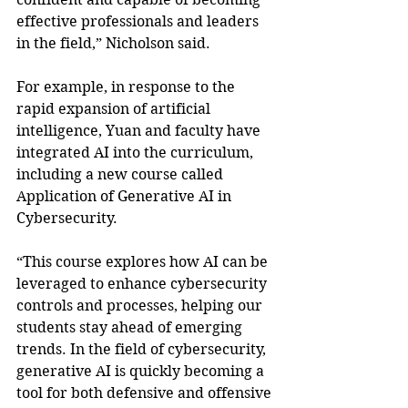
effective professionals and leaders 
in the field,” Nicholson said.
For example, in response to the 
rapid expansion of artificial 
intelligence, Yuan and faculty have 
integrated AI into the curriculum, 
including a new course called 
Application of Generative AI in 
Cybersecurity.
“This course explores how AI can be 
leveraged to enhance cybersecurity 
controls and processes, helping our 
students stay ahead of emerging 
trends. In the field of cybersecurity, 
generative AI is quickly becoming a 
tool for both defensive and offensive 