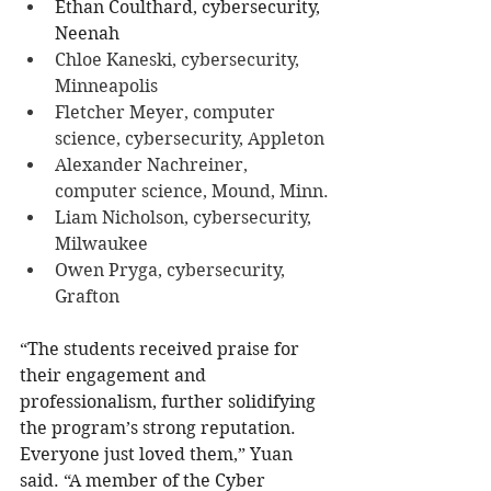
Ethan Coulthard, cybersecurity, 
Neenah
Chloe Kaneski, cybersecurity, 
Minneapolis
Fletcher Meyer, computer 
science, cybersecurity, Appleton
Alexander Nachreiner, 
computer science, Mound, Minn.
Liam Nicholson, cybersecurity, 
Milwaukee
Owen Pryga, cybersecurity, 
Grafton
“The students received praise for 
their engagement and 
professionalism, further solidifying 
the program’s strong reputation. 
Everyone just loved them,” Yuan 
said. “A member of the Cyber 