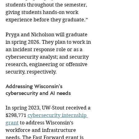
students throughout the semester, 
giving students hands-on work 
experience before they graduate.”
Pryga and Nicholson will graduate 
in spring 2026. They plan to work in 
an incident response role or as a 
cybersecurity analyst; and security 
research, engineering or offensive 
security, respectively.
Addressing Wisconsin’s 
cybersecurity and AI needs
In spring 2023, UW-Stout received a 
$298,771 
cybersecurity internship 
grant
 to address Wisconsin’s 
workforce and infrastructure 
needs. The Fast Forward grant is 