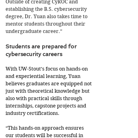
Outside of creating CyROC and 
establishing the B.S. cybersecurity 
degree, Dr. Yuan also takes time to 
mentor students throughout their 
undergraduate career.”
Students are prepared for 
cybersecurity careers
With UW-Stout’s focus on hands-on 
and experiential learning, Yuan 
believes graduates are equipped not 
just with theoretical knowledge but 
also with practical skills through 
internships, capstone projects and 
industry certifications.
“This hands-on approach ensures 
our students will be successful in 