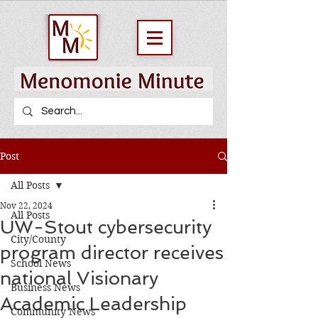
Post
All Posts
Nov 22, 2024
All Posts
UW-Stout cybersecurity
City/County
program director receives
School News
national Visionary
Business News
Academic Leadership
Community News