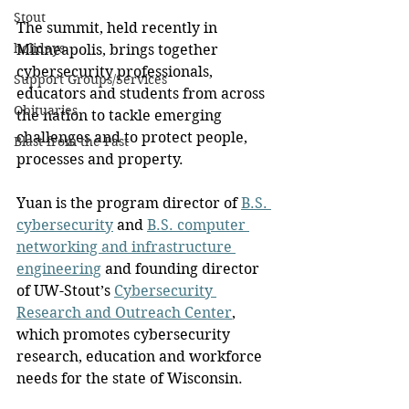
Stout
The summit, held recently in 
holidays
Minneapolis, brings together 
cybersecurity professionals, 
Support Groups/Services
educators and students from across 
Obituaries
the nation to tackle emerging 
challenges and to protect people, 
Blast from the Past
processes and property.
Yuan is the program director of 
B.S. 
cybersecurity
 and 
B.S. computer 
networking and infrastructure 
engineering
 and founding director 
of UW-Stout’s 
Cybersecurity 
Research and Outreach Center
, 
which promotes cybersecurity 
research, education and workforce 
needs for the state of Wisconsin.