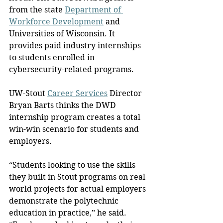
from the state 
Department of 
Workforce Development
 and 
Universities of Wisconsin. It 
provides paid industry internships 
to students enrolled in 
cybersecurity-related programs.
UW-Stout 
Career Services
 Director 
Bryan Barts thinks the DWD 
internship program creates a total 
win-win scenario for students and 
employers.
“Students looking to use the skills 
they built in Stout programs on real 
world projects for actual employers 
demonstrate the polytechnic 
education in practice,” he said. 