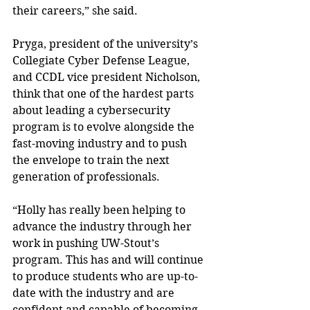
their careers,” she said.
Pryga, president of the university’s 
Collegiate Cyber Defense League, 
and CCDL vice president Nicholson, 
think that one of the hardest parts 
about leading a cybersecurity 
program is to evolve alongside the 
fast-moving industry and to push 
the envelope to train the next 
generation of professionals.
“Holly has really been helping to 
advance the industry through her 
work in pushing UW-Stout’s 
program. This has and will continue 
to produce students who are up-to-
date with the industry and are 
confident and capable of becoming 