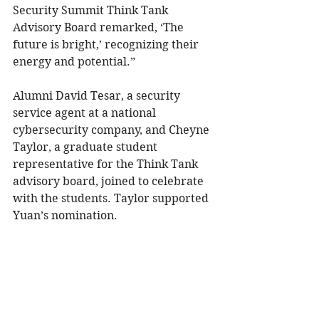
Security Summit Think Tank 
Advisory Board remarked, ‘The 
future is bright,’ recognizing their 
energy and potential.”
Alumni David Tesar, a security 
service agent at a national 
cybersecurity company, and Cheyne 
Taylor, a graduate student 
representative for the Think Tank 
advisory board, joined to celebrate 
with the students. Taylor supported 
Yuan’s nomination.