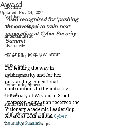
Award
Elections
Updated:
Nov 24, 2024
Archives
Yuan recognized for ‘pushing 
the envelope’ to train next 
Archives - reference
generation at Cyber Security 
Entertainment
Summit
Live Music
By Abby Goers, UW-Stout
Community Events
MHS sports
For leading the way in 
cybersecurity and for her 
Youth Sports
outstanding educational 
Community Sports
contributions to the industry, 
Schools
University of Wisconsin-Stout 
Professor Holly Yuan received the 
Fundraisers/Benefits
Visionary Academic Leadership 
Adult classes and clubs
Award at 14th annual 
Cyber 
Security Summit
.
Youth Clubs and Camps