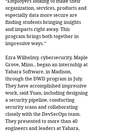
“Employers looking to make their 
organization, services, products and 
especially data more secure are 
finding students bringing insights 
and impacts right away. This 
program brings both together in 
impressive ways.”
Ezra Wilhelmy, cybersecurity, Maple 
Grove, Minn., began an internship at 
Yahara Software, in Madison, 
through the DWD program in July. 
They have accomplished impressive 
work, said Yuan, including designing 
a security pipeline, conducting 
security scans and collaborating 
closely with the DevSecOps team. 
They presented to more than 40 
engineers and leaders at Yahara, 