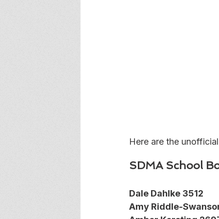
Here are the unofficial
SDMA School Bo
Dale Dahlke 3512
Amy Riddle-Swanso