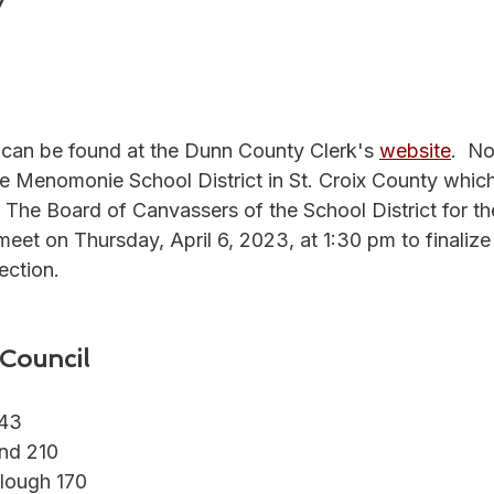
7
1
s can be found at the Dunn County Clerk's 
website
.
  No
the Menomonie School District in St. Croix County whic
n. The Board of Canvassers of the School District for th
meet on 
Thursday, April 6, 2023, at 1:30 pm
 to finalize
ection.
Council
243
and 210
lough 170