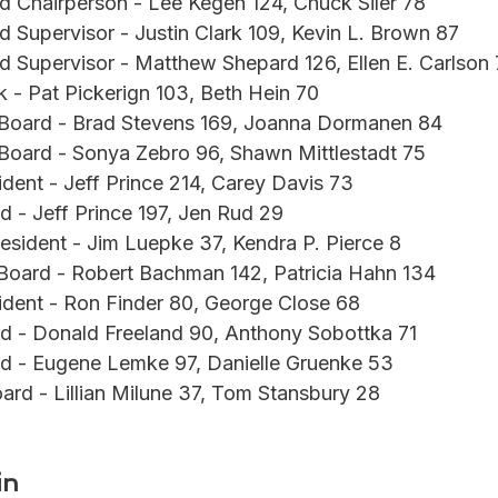
d Chairperson - Lee Kegen 124, Chuck Siler 78
d Supervisor - Justin Clark 109, Kevin L. Brown 87
d Supervisor - Matthew Shepard 126, Ellen E. Carlson 
k - Pat Pickerign 103, Beth Hein 70
 Board - Brad Stevens 169, Joanna Dormanen 84
 Board - Sonya Zebro 96, Shawn Mittlestadt 75
ident - Jeff Prince 214, Carey Davis 73
d - Jeff Prince 197, Jen Rud 29
resident - Jim Luepke 37, Kendra P. Pierce 8
Board - Robert Bachman 142, Patricia Hahn 134
ident - Ron Finder 80, George Close 68
d - Donald Freeland 90, Anthony Sobottka 71
rd - Eugene Lemke 97, Danielle Gruenke 53
oard - Lillian Milune 37, Tom Stansbury 28
in