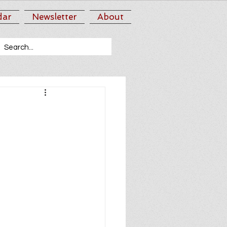
dar
Newsletter
About
3