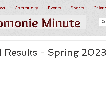
ws
Community
Events
Sports
Calen
l Results - Spring 202