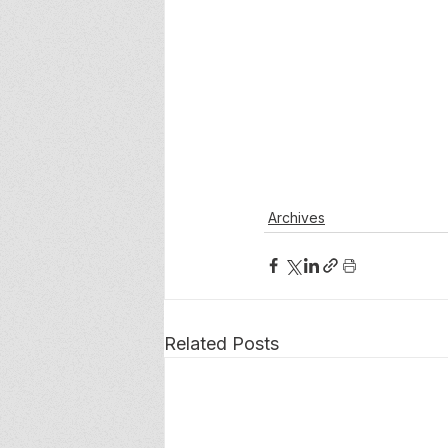
Archives
Related Posts