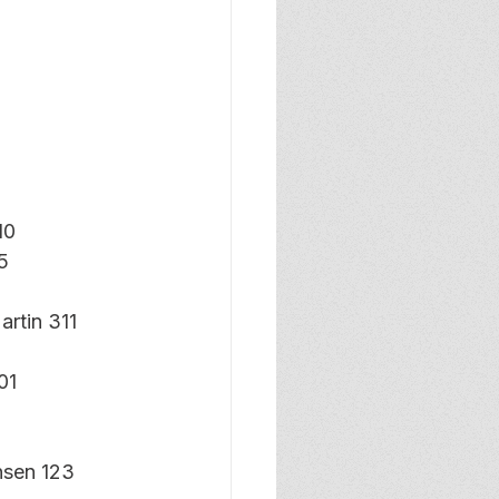
10
5
rtin 311
01
nsen 123