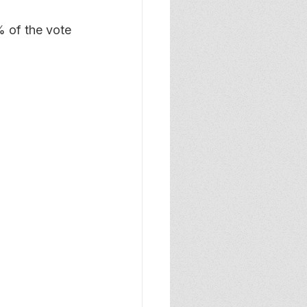
% of the vote