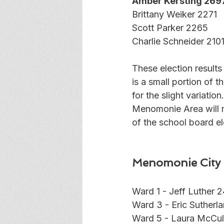
Amber Kersting 269
Brittany Weiker 2271
Scott Parker 2265
Charlie Schneider 210
These election result
is a small portion of 
for the slight variatio
Menomonie Area will 
of the school board el
Menomonie City 
Ward 1 - Jeff Luther 
Ward 3 - Eric Sutherl
Ward 5 - Laura McCul