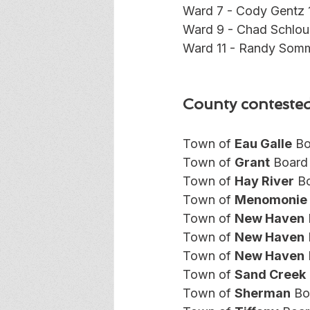
Ward 7 - Cody Gentz 
Ward 9 - Chad Schlou
Ward 11 - Randy Somm
County contested
Town of 
Eau Galle
 Bo
Town of 
Grant
 Board
Town of 
Hay River
 B
Town of 
Menomonie
Town of 
New Haven
Town of 
New Haven
Town of 
New Haven
Town of 
Sand Creek
Town of 
Sherman
 Bo