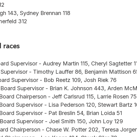
12
gh 143, Sydney Brennan 118
erfeld 312
 races
ard Supervisor - Audrey Martin 115, Cheryl Sagtetter 1
 Supervisor - Timothy Lauffer 86, Benjamin Mattison 6
oard Supervisor - Bob Reetz 109, Josh Riek 76
 Board Supervisor - Brian K. Johnson 443, Arden McMa
 Board Chairperson - Jeff Carlsrud 115, Larrie Rosen 75
 Board Supervisor - Lisa Pederson 120, Stewart Bartz 1
 Board Supervisor - Pat Breslin 54, Brian Loida 51
 Board Supervisor - Joel Smith 150, John Loy 129
ard Chairperson - Chase W. Potter 202, Teresa Jorge