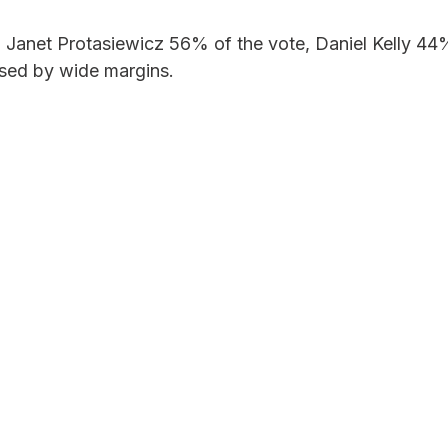
 Janet Protasiewicz 56% of the vote, Daniel Kelly 44
sed by wide margins.