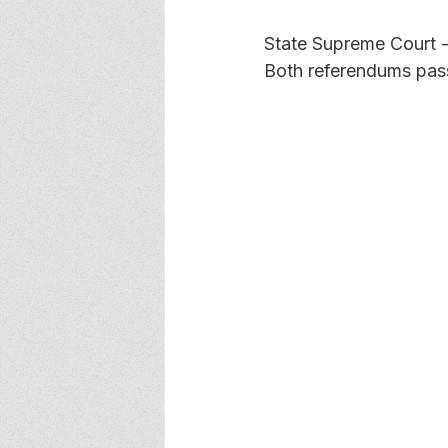
State Supreme Court -
Both referendums pas