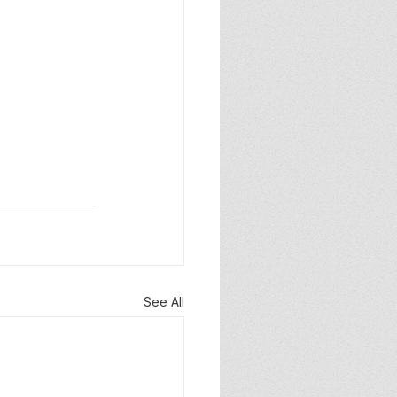
See All