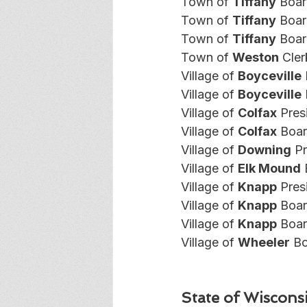
Town of 
Tiffany
 Boar
Town of 
Tiffany
 Boar
Town of 
Tiffany
 Boar
Town of 
Weston
 Cler
Village of 
Boyceville
Village of 
Boyceville
Village of 
Colfax
 Pres
Village of 
Colfax
 Boar
Village of 
Downing
 P
Village of 
Elk Mound
 
Village of 
Knapp
 Pres
Village of 
Knapp
 Boar
Village of 
Knapp
 Boa
Village of 
Wheeler
 B
State of Wiscons