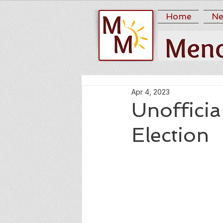
Home
Ne
Apr 4, 2023
Unofficia
Election