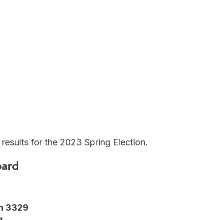
 results for the 2023 Spring Election.
ard
n 3329