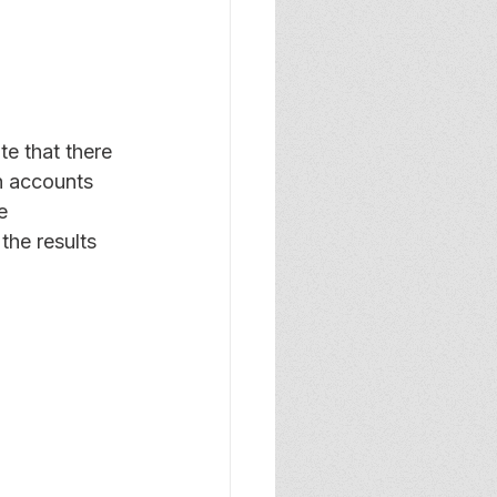
te that there 
h accounts 
e 
 the results 