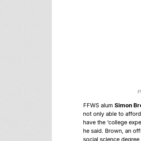
F
FFWS alum 
Simon B
not only able to affor
have the ‘college expe
he said. Brown, an of
social science degree