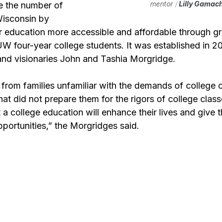
mentor 
/ 
Lilly Gamac
e the number of 
Wisconsin by 
r education more accessible and affordable through gr
W four-year college students. It was established in 2
 and visionaries John and Tashia Morgridge.
rom families unfamiliar with the demands of college
that did not prepare them for the rigors of college clas
t a college education will enhance their lives and give 
pportunities,” the Morgridges said.