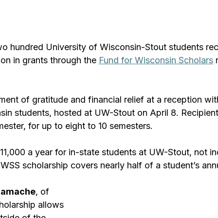
 hundred University of Wisconsin-Stout students rec
ion in grants through the 
Fund for Wisconsin Scholars
 
nt of gratitude and financial relief at a reception wit
sin students, hosted at UW-Stout on April 8. Recipient
ster, for up to eight to 10 semesters.
11,000 a year for in-state students at UW-Stout, not in
SS scholarship covers nearly half of a student’s annua
 Gamache
, of 
holarship allows 
tside of the 