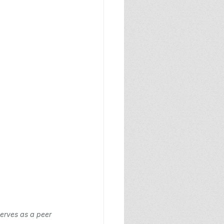
erves as a peer 