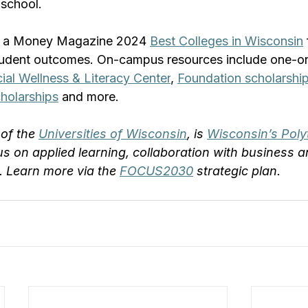
 school.
 a Money Magazine 2024 
Best Colleges in Wisconsin
student outcomes. On-campus resources include one-o
ial Wellness & Literacy Center
, 
Foundation scholarshi
holarships
 and more.
of the 
Universities of Wisconsin
, is 
Wisconsin’s Poly
us on applied learning, collaboration with business a
 Learn more via the 
FOCUS2030
 strategic plan.