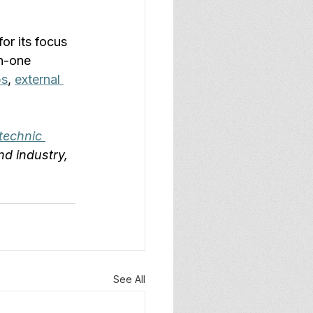
 for its focus 
n-one 
ps
, 
external 
technic 
nd industry, 
See All