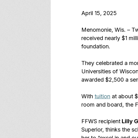
April 15, 2025
Menomonie, Wis. – Two
received nearly $1 mill
foundation.
They celebrated a mome
Universities of Wiscon
awarded $2,500 a seme
With 
tuition
 at about $
room and board, the FW
FFWS recipient
 Lilly
Superior, thinks the sc
her to “excel in and ou