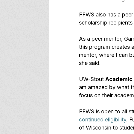
FFWS also has a peer
scholarship recipients
As a peer mentor, Gama
this program creates a
mentor, where I can bui
she said.
UW-Stout 
Academic 
am amazed by what thi
focus on their academ
FFWS is open to all s
continued eligibility
. F
of Wisconsin to stude