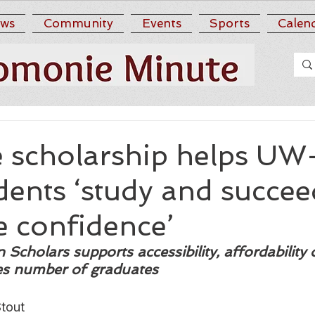
ws
Community
Events
Sports
Calen
e scholarship helps UW
dents ‘study and succee
e confidence’
Scholars supports accessibility, affordability 
ses number of graduates
tout