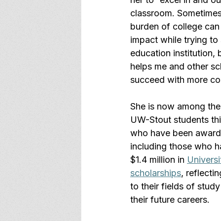
classroom. Sometimes 
burden of college can
impact while trying to 
education institution, 
helps me and other sc
succeed with more co
She is now among the
UW-Stout students thi
who have been awarde
including those who h
$1.4 million in 
Universi
scholarships
, reflecti
to their fields of stud
their future careers.