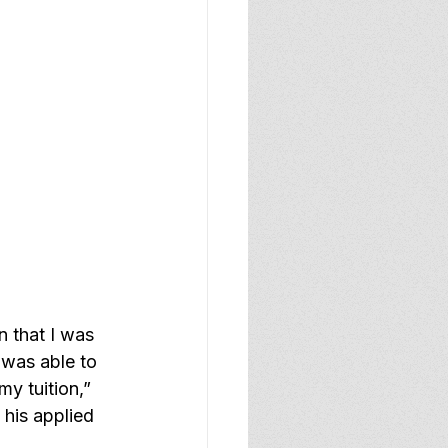
n that I was 
 was able to 
y tuition,” 
his applied 