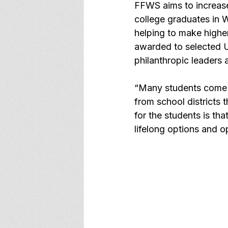
FFWS aims to increas
college graduates in 
helping to make highe
awarded to selected U
philanthropic leaders
“Many students come f
from school districts 
for the students is tha
lifelong options and o