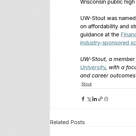
Wisconsin public high
UW-Stout was named
on affordability and 
guidance at the 
Financ
industry-sponsored sc
UW-Stout, a member 
University
, with a foc
and career outcomes.
Stout
Related Posts