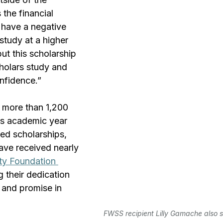
the financial 
 have a negative 
study at a higher 
but this scholarship 
holars study and 
nfidence.”
 more than 1,200 
s academic year 
d scholarships, 
ave received nearly 
ty Foundation 
ng their dedication 
y and promise in 
FWSS recipient Lilly Gamache also s