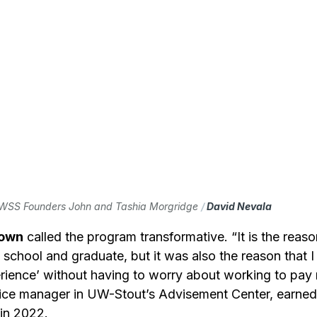
WSS Founders John and Tashia Morgridge 
/ 
David Nevala
rown
 called the program transformative. “It is the reaso
d school and graduate, but it was also the reason that I
rience’ without having to worry about working to pay m
fice manager in UW-Stout’s Advisement Center, earned 
 in 2022.