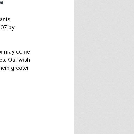
he
ants 
007 by 
 or may come 
ses. Our wish 
them greater 