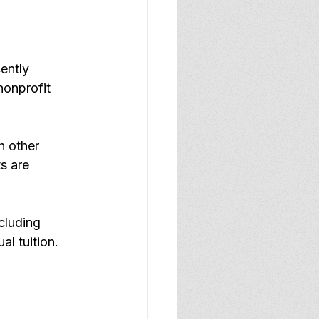
ently 
nonprofit 
h other 
s are 
cluding 
l tuition.