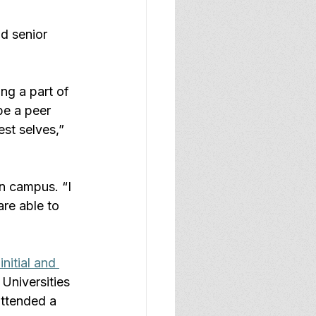
d senior 
ng a part of 
be a peer 
st selves,” 
n campus. “I 
re able to 
initial and 
 Universities 
attended a 