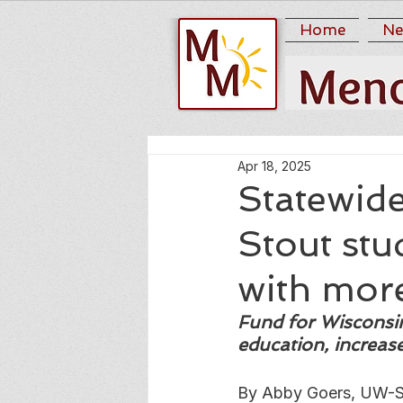
Home
Ne
Apr 18, 2025
Statewid
Stout stu
with mor
Fund for Wisconsin 
education, increa
By Abby Goers, UW-S