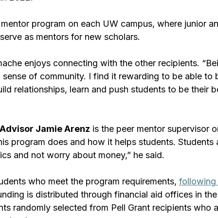
 mentor program on each UW campus, where junior an
 serve as mentors for new scholars.
che enjoys connecting with the other recipients. “Bei
 sense of community. I find it rewarding to be able to 
ld relationships, learn and push students to be their be
Advisor Jamie Arenz
 is the peer mentor supervisor o
s program does and how it helps students. Students a
ics and not worry about money,” he said.
tudents who meet the program requirements, 
following 
unding is distributed through financial aid offices in the
nts randomly selected from Pell Grant recipients who 