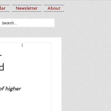
dar
Newsletter
About
-
d
of higher 