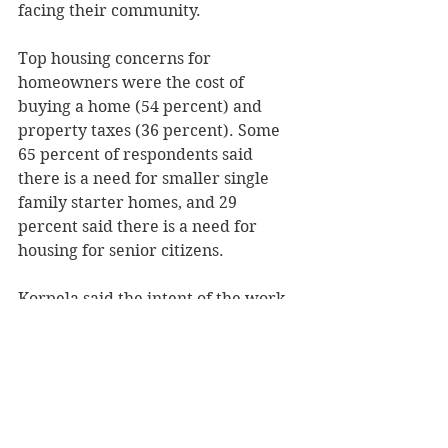
facing their community. 
Top housing concerns for 
homeowners were the cost of 
buying a home (54 percent) and 
property taxes (36 percent). Some 
65 percent of respondents said 
there is a need for smaller single 
family starter homes, and 29 
percent said there is a need for 
housing for senior citizens. 
Korpela said the intent of the work 
group is to create a plan and work 
for its implementation to address 
the concerns raised in the housing 
study. The group will report 
monthly to the county planning 
committee. 