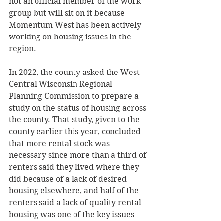
not an official member of the work 
group but will sit on it because 
Momentum West has been actively 
working on housing issues in the 
region. 
In 2022, the county asked the West 
Central Wisconsin Regional 
Planning Commission to prepare a 
study on the status of housing across 
the county. That study, given to the 
county earlier this year, concluded 
that more rental stock was 
necessary since more than a third of 
renters said they lived where they 
did because of a lack of desired 
housing elsewhere, and half of the 
renters said a lack of quality rental 
housing was one of the key issues 