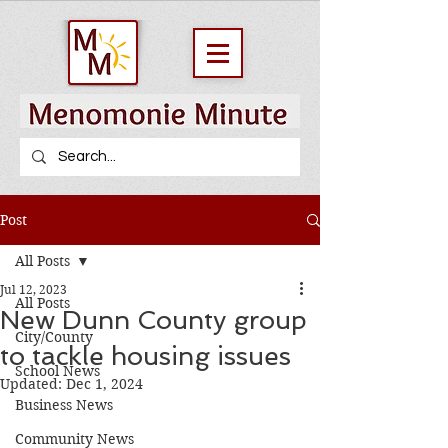
Post
All Posts
Jul 12, 2023
All Posts
New Dunn County group
City/County
to tackle housing issues
School News
Updated:
Dec 1, 2024
Business News
Community News