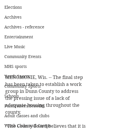
Elections
Archives
Archives - reference
Entertainment
Live Music
Community Events
MHS sports
Youth Sports
MENOMONIE, Wis. -- The final step 
has been taken to establish a work 
Community Sports
group in Dunn County to address 
Schools
the pressing issue of a lack of 
adequate housing throughout the 
Fundraisers/Benefits
county. 
Adult classes and clubs
Youth Clubs and Camps
“The County Board believes that it is 