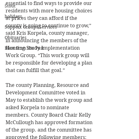
essential to find ways to provide our 
Stout
residents with more housing choices 
holidays
at prices they can afford if the 
county is going to continue to grow,” 
Support Groups/Services
said Kris Korpela, county manager, 
Obituaries
in announcing the members of the 
Housing Study Implementation 
Blast from the Past
Work Group. “This work group will 
be responsible for developing a plan 
that can fulfill that goal.” 
The county Planning, Resource and 
Development Committee voted in 
May to establish the work group and 
asked Korpela to nominate 
members. County Board Chair Kelly 
McCullough has approved formation 
of the group. and the committee has 
approved the following members: 