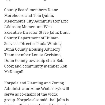
County Board members Diane 
Morehouse and Tom Quinn; 
Menomonie City Administrator Eric 
Atkinson; Momentum West 
Executive Director Steve Jahn; Dunn 
County Department of Human 
Services Director Paula Winter; 
Dunn County Housing Advisory 
Team member Louisa Gerisimo; 
Dunn County township chair Bob 
Cook; and community member Rob 
McDougall. 
Korpela and Planning and Zoning 
Administrator Anne Wodarczyk will 
serve as co-chairs of the work 
group. Korpela also said that Jahn is 