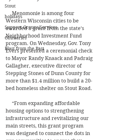
Stout
     Menomonie is among four 
holidays
Western Wisconsin cities to be 
Support Groups/Services
awarded a grant from the state’s 
Neighborhood Investment Fund 
Obituaries
program. On Wednesday, Gov. Tony 
Blast from the Past
Evers presented a ceremonial check 
to Mayor Randy Knaack and Padraig 
Gallagher, executive director of 
Stepping Stones of Dunn County for 
more than $1.4 million to build a 20-
bed homeless shelter on Stout Road.
     “From expanding affordable 
housing options to strengthening 
infrastructure and revitalizing our 
main streets, this grant program 
was designed to connect the dots in 