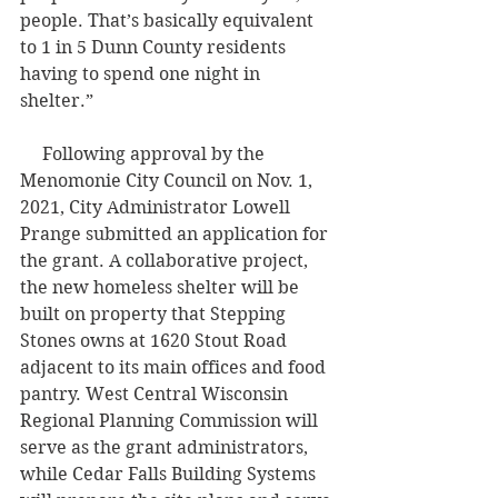
people. That’s basically equivalent 
to 1 in 5 Dunn County residents 
having to spend one night in 
shelter.”
     Following approval by the 
Menomonie City Council on Nov. 1, 
2021, City Administrator Lowell 
Prange submitted an application for 
the grant. A collaborative project, 
the new homeless shelter will be 
built on property that Stepping 
Stones owns at 1620 Stout Road 
adjacent to its main offices and food 
pantry. West Central Wisconsin 
Regional Planning Commission will 
serve as the grant administrators, 
while Cedar Falls Building Systems 