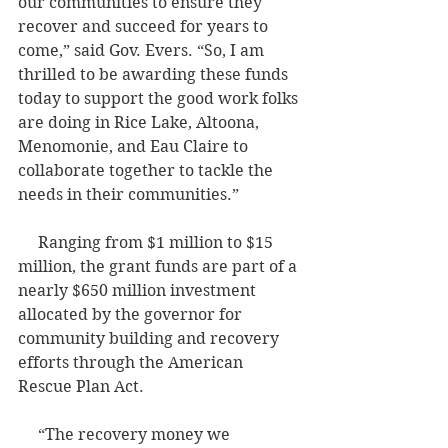
our communities to ensure they 
recover and succeed for years to 
come,” said Gov. Evers. “So, I am 
thrilled to be awarding these funds 
today to support the good work folks 
are doing in Rice Lake, Altoona, 
Menomonie, and Eau Claire to 
collaborate together to tackle the 
needs in their communities.” 
     Ranging from $1 million to $15 
million, the grant funds are part of a 
nearly $650 million investment 
allocated by the governor for 
community building and recovery 
efforts through the American 
Rescue Plan Act.
     “The recovery money we 