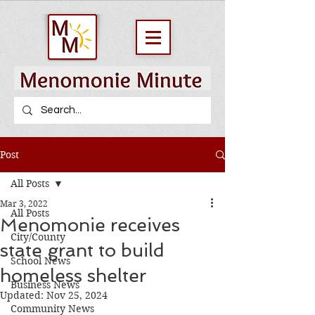
Post
All Posts
Mar 3, 2022
All Posts
Menomonie receives
City/County
state grant to build
School News
homeless shelter
Business News
Updated:
Nov 25, 2024
Community News