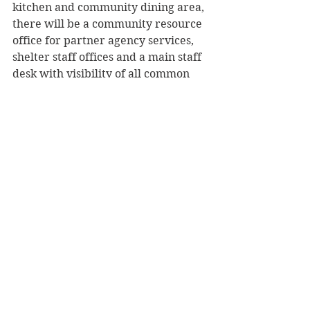
kitchen and community dining area, 
there will be a community resource 
office for partner agency services, 
shelter staff offices and a main staff 
desk with visibility of all common 
areas.
     Gallagher told the governor, “This 
is going to be a real game-changer 
for our ability to meet the needs of 
homelessness in Menomonie. It’s 
just gone through the roof since the 
pandemic, but honestly it was a 
problem before that.”
     About the city’s partnership with 
Stepping Stones, Knaack added, “It’s 
people helping people and that’s 
what it’s all about.”