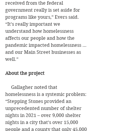
received from the federal 
government really is set aside for 
programs like yours,” Evers said. 
“It’s really important we 
understand how homelessness 
affects our people and how the 
pandemic impacted homelessness … 
and our Main Street businesses as 
well.”
About the project
     Gallagher noted that 
homelessness is a systemic problem: 
“Stepping Stones provided an 
unprecedented number of shelter 
nights in 2021 – over 9,000 shelter 
nights in a city that’s over 15,000 
people and a county that only 45,000 