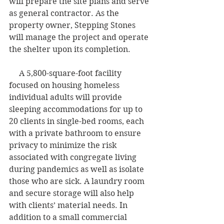
will prepare the site plans and serve 
as general contractor. As the 
property owner, Stepping Stones 
will manage the project and operate 
the shelter upon its completion.    
     A 5,800-square-foot facility 
focused on housing homeless 
individual adults will provide 
sleeping accommodations for up to 
20 clients in single-bed rooms, each 
with a private bathroom to ensure 
privacy to minimize the risk 
associated with congregate living 
during pandemics as well as isolate 
those who are sick. A laundry room 
and secure storage will also help 
with clients’ material needs. In 
addition to a small commercial 