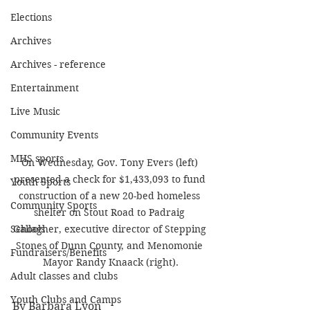
Elections
Archives
Archives - reference
Entertainment
Live Music
Community Events
MHS sports
On Wednesday, Gov. Tony Evers (left) 
presented a check for $1,433,093 to fund 
Youth Sports
construction of a new 20-bed homeless 
Community Sports
shelter on Stout Road to Padraig 
Gallagher, executive director of Stepping 
Schools
Stones of Dunn County, and Menomonie 
Fundraisers/Benefits
Mayor Randy Knaack (right).
Adult classes and clubs
Youth Clubs and Camps
By Barbara Lyon