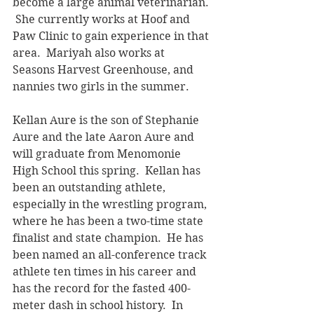
become a large animal veterinarian. 
 She currently works at Hoof and 
Paw Clinic to gain experience in that 
area.  Mariyah also works at 
Seasons Harvest Greenhouse, and 
nannies two girls in the summer.
Kellan Aure is the son of Stephanie 
Aure and the late Aaron Aure and 
will graduate from Menomonie 
High School this spring.  Kellan has 
been an outstanding athlete, 
especially in the wrestling program, 
where he has been a two-time state 
finalist and state champion.  He has 
been named an all-conference track 
athlete ten times in his career and 
has the record for the fasted 400-
meter dash in school history.  In 