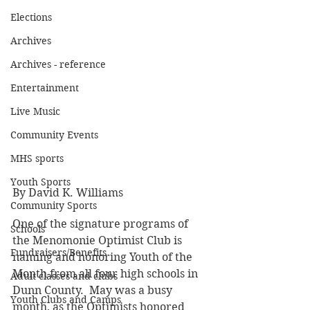
Elections
Archives
Archives - reference
Entertainment
Live Music
Community Events
MHS sports
Youth Sports
By David K. Williams
Community Sports
One of the signature programs of 
Schools
the Menomonie Optimist Club is 
Fundraisers/Benefits
naming and honoring Youth of the 
Month from all four high schools in 
Adult classes and clubs
Dunn County.  May was a busy 
Youth Clubs and Camps
month, as the Optimists honored 