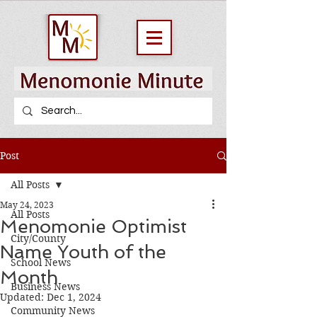
Post
All Posts
May 24, 2023
All Posts
Menomonie Optimist
City/County
Name Youth of the
School News
Month
Business News
Updated:
Dec 1, 2024
Community News