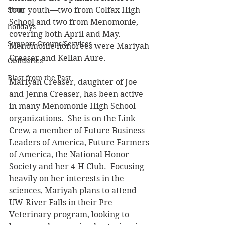
Stout
four youth—two from Colfax High 
School and two from Menomonie, 
holidays
covering both April and May.  
Support Groups/Services
Menomonie honorees were Mariyah 
Creaser and Kellan Aure.
Obituaries
Blast from the Past
Mariyah Creaser, daughter of Joe 
and Jenna Creaser, has been active 
in many Menomonie High School 
organizations.  She is on the Link 
Crew, a member of Future Business 
Leaders of America, Future Farmers 
of America, the National Honor 
Society and her 4-H Club.  Focusing 
heavily on her interests in the 
sciences, Mariyah plans to attend 
UW-River Falls in their Pre-
Veterinary program, looking to 