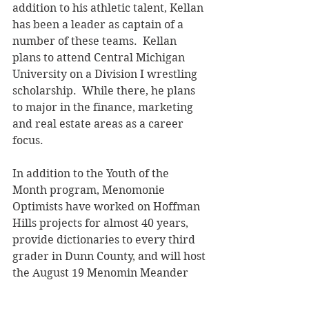
addition to his athletic talent, Kellan 
has been a leader as captain of a 
number of these teams.  Kellan 
plans to attend Central Michigan 
University on a Division I wrestling 
scholarship.  While there, he plans 
to major in the finance, marketing 
and real estate areas as a career 
focus.
In addition to the Youth of the 
Month program, Menomonie 
Optimists have worked on Hoffman 
Hills projects for almost 40 years, 
provide dictionaries to every third 
grader in Dunn County, and will host 
the August 19 Menomin Meander 
family-friendly bike ride around 
Lake Menomin.