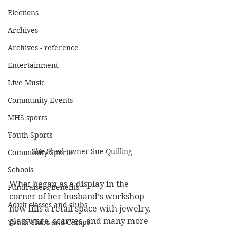
Elections
Archives
Archives - reference
Entertainment
Live Music
Community Events
MHS sports
Youth Sports
She Shed owner Sue Quilling
Community Sports
Schools
What began as a display in the 
Fundraisers/Benefits
corner of her husband’s workshop 
Adult classes and clubs
now fills a retail space with jewelry, 
glassware, scarves, and many more 
Youth Clubs and Camps