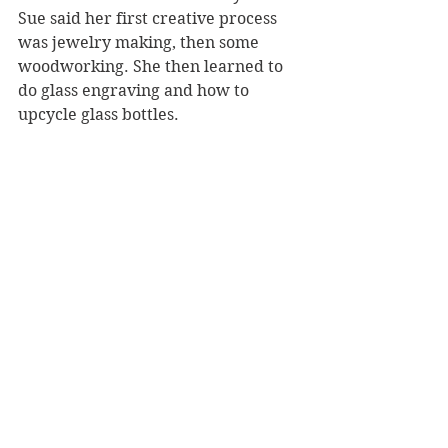
Sue said her first creative process 
was jewelry making, then some 
woodworking. She then learned to 
do glass engraving and how to 
upcycle glass bottles.