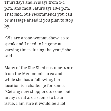
Thursdays and Fridays from 1-4 
p.m. and most Saturdays 10-4 p.m. 
That said, Sue recommends you call 
or message ahead if you plan to stop 
by.
“We are a ‘one-woman-show’ so to 
speak and I need to be gone at 
varying times during the year,” she 
said.
Many of the She Shed customers are 
from the Menomonie area and 
while she has a following, her 
location is a challenge for some. 
“Getting new shoppers to come out 
in my rural area seems to be an 
issue. I am sure it would be a lot 
busier if we had a downtown 