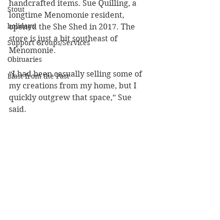
handcrafted items. Sue Quilling, a 
Stout
longtime Menomonie resident, 
holidays
opened the She Shed in 2017. The 
store is just a bit southeast of 
Support Groups/Services
Menomonie.
Obituaries
“I had been casually selling some of 
Blast from the Past
my creations from my home, but I 
quickly outgrew that space,” Sue 
said.