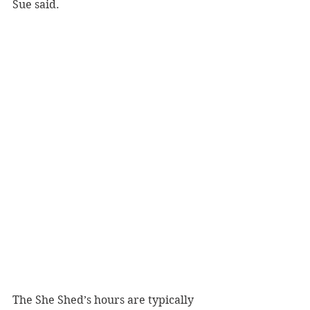
Sue said.
The She Shed’s hours are typically 