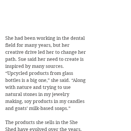
She had been working in the dental 
field for many years, but her 
creative drive led her to change her 
path. Sue said her need to create is 
inspired by many sources.
“Upcycled products from glass 
bottles is a big one,” she said. “Along 
with nature and trying to use 
natural stones in my jewelry 
making, soy products in my candles 
and goats’ milk-based soaps.”
The products she sells in the She 
Shed have evolved over the years. 