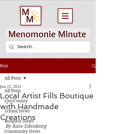
Post
All Posts
Jun 22, 2023
All Posts
Local Artist Fills Boutique
City/County
with Handmade
School News
Creations
Business News
By Kate Edenborg
Community News