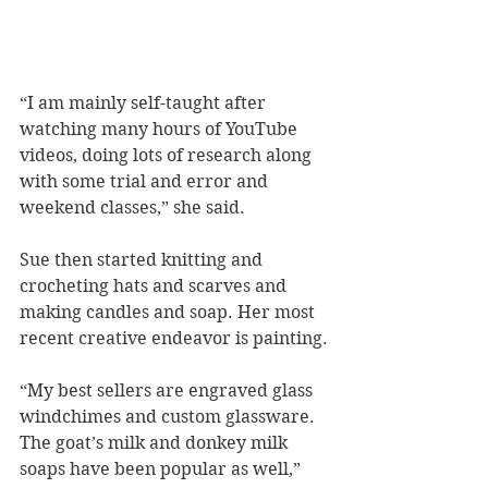
“I am mainly self-taught after 
watching many hours of YouTube 
videos, doing lots of research along 
with some trial and error and 
weekend classes,” she said.
Sue then started knitting and 
crocheting hats and scarves and 
making candles and soap. Her most 
recent creative endeavor is painting.
“My best sellers are engraved glass 
windchimes and custom glassware. 
The goat’s milk and donkey milk 
soaps have been popular as well,” 