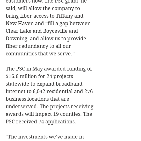
customers now. The PSC grant, he 
said, will allow the company to 
bring fiber access to Tiffany and 
New Haven and “fill a gap between 
Clear Lake and Boyceville and 
Downing, and allow us to provide 
fiber redundancy to all our 
communities that we serve.” 
The PSC in May awarded funding of 
$16.6 million for 24 projects 
statewide to expand broadband 
internet to 6,042 residential and 276 
business locations that are 
underserved. The projects receiving 
awards will impact 19 counties. The 
PSC received 74 applications. 
“The investments we’ve made in 