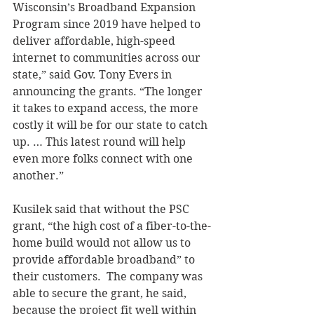
Wisconsin’s Broadband Expansion 
Program since 2019 have helped to 
deliver affordable, high-speed 
internet to communities across our 
state,” said Gov. Tony Evers in 
announcing the grants. “The longer 
it takes to expand access, the more 
costly it will be for our state to catch 
up. … This latest round will help 
even more folks connect with one 
another.” 
Kusilek said that without the PSC 
grant, “the high cost of a fiber-to-the-
home build would not allow us to 
provide affordable broadband” to 
their customers.  The company was 
able to secure the grant, he said, 
because the project fit well within 