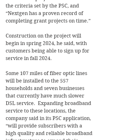
the criteria set by the PSC, and 
“Nextgen has a proven record of 
completing grant projects on time.” 
Construction on the project will 
begin in spring 2024, he said, with 
customers being able to sign up for 
service in fall 2024. 
Some 107 miles of fiber optic lines 
will be installed to the 557 
households and seven businesses 
that currently have much slower 
DSL service.  Expanding broadband 
service to these locations, the 
company said in its PSC application, 
“will provide subscribers with a 
high quality and reliable broadband 