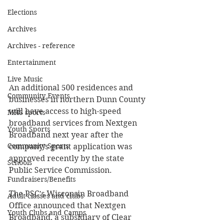
Elections
Archives
Archives - reference
Entertainment
Live Music
An additional 500 residences and 
Community Events
businesses in northern Dunn County 
will have access to high-speed 
MHS sports
broadband services from Nextgen 
Youth Sports
Broadband next year after the 
Community Sports
company’s grant application was 
approved recently by the state 
Schools
Public Service Commission. 
Fundraisers/Benefits
The PSC’s Wisconsin Broadband 
Adult classes and clubs
Office announced that Nextgen 
Youth Clubs and Camps
Broadband, a subsidiary of Clear 