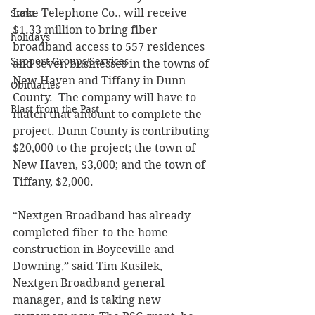
Lake Telephone Co., will receive 
Stout
$1.33 million to bring fiber 
holidays
broadband access to 557 residences 
Support Groups/Services
and seven businesses in the towns of 
New Haven and Tiffany in Dunn 
Obituaries
County.  The company will have to 
Blast from the Past
match that amount to complete the 
project. Dunn County is contributing 
$20,000 to the project; the town of 
New Haven, $3,000; and the town of 
Tiffany, $2,000. 
“Nextgen Broadband has already 
completed fiber-to-the-home 
construction in Boyceville and 
Downing,” said Tim Kusilek, 
Nextgen Broadband general 
manager, and is taking new 