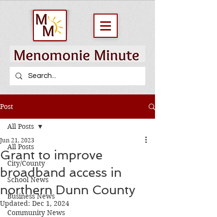
Post
All Posts
Jun 21, 2023
All Posts
Grant to improve
City/County
broadband access in
School News
northern Dunn County
Business News
Updated:
Dec 1, 2024
Community News