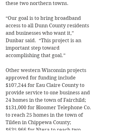
these two northern towns. 
“Our goal is to bring broadband 
access to all Dunn County residents 
and businesses who want it,” 
Dunbar said.  “This project is an 
important step toward 
accomplishing that goal.” 
Other western Wisconsin projects 
approved for funding include 
$107,244 for Eau Claire County to 
provide service to one business and 
24 homes in the town of Fairchild; 
$131,000 for Bloomer Telephone Co. 
to reach 25 homes in the town of 
Tilden in Chippewa County; 
$635,966 for Ntera to reach two 
businesses and 207 homes in the 