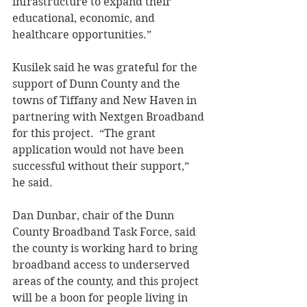
infrastructure to expand their 
educational, economic, and 
healthcare opportunities.” 
Kusilek said he was grateful for the 
support of Dunn County and the 
towns of Tiffany and New Haven in 
partnering with Nextgen Broadband 
for this project.  “The grant 
application would not have been 
successful without their support,” 
he said. 
Dan Dunbar, chair of the Dunn 
County Broadband Task Force, said 
the county is working hard to bring 
broadband access to underserved 
areas of the county, and this project 
will be a boon for people living in 