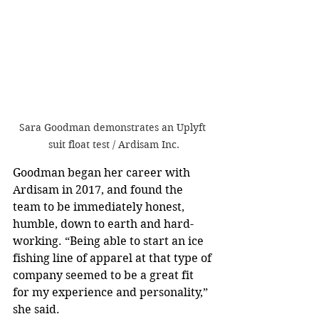
Sara Goodman demonstrates an Uplyft 
suit float test / Ardisam Inc.
Goodman began her career with 
Ardisam in 2017, and found the 
team to be immediately honest, 
humble, down to earth and hard-
working. “Being able to start an ice 
fishing line of apparel at that type of 
company seemed to be a great fit 
for my experience and personality,” 
she said. 