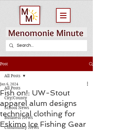
Post
All Posts
Jan 6, 2024
All Posts
Fish on!: UW-Stout
City/County
apparel alum designs
School News
technical clothing for
Business News
Eskimo Ice Fishing Gear
Community News