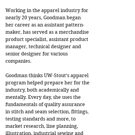
Working in the apparel industry for 
nearly 20 years, Goodman began 
her career as an assistant pattern-
maker, has served as a merchandise 
product specialist, assistant product 
manager, technical designer and 
senior designer for various 
companies. 
Goodman thinks UW-Stout’s apparel 
program helped prepare her for the 
industry, both academically and 
mentally. Every day, she uses the 
fundamentals of quality assurance 
in stitch and seam selection, fittings, 
testing standards and more, to 
market research, line planning, 
illustration, industrial sewing and 