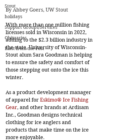
Stout
By Abbey Goers, UW Stout
holidays
With more than one million fishing 
Support Groups/Services
licenses sold in Wisconsin in 2022, 
Obituaries
adding to the $2.3 billion industry in 
the state, University of Wisconsin-
Blast from the Past
Stout alum Sara Goodman is helping 
to ensure the safety and comfort of 
those stepping out onto the ice this 
winter. 
As a product development manager 
of apparel for 
Eskimo® Ice Fishing 
Gear
, and other brands at Ardisam 
Inc., Goodman designs technical 
clothing for ice anglers and 
products that make time on the ice 
more enjoyable. 