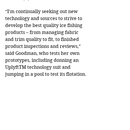
“I’m continually seeking out new 
technology and sources to strive to 
develop the best quality ice fishing 
products – from managing fabric 
and trim quality to fit, to finished 
product inspections and reviews,” 
said Goodman, who tests her own 
prototypes, including donning an 
UplyftTM technology suit and 
jumping in a pool to test its flotation. 