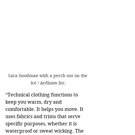
Sara Goodman with a perch out on the 
ice / Ardisam Inc.
“Technical clothing functions to 
keep you warm, dry and 
comfortable. It helps you move. It 
uses fabrics and trims that serve 
specific purposes, whether it is 
waterproof or sweat wicking. The 