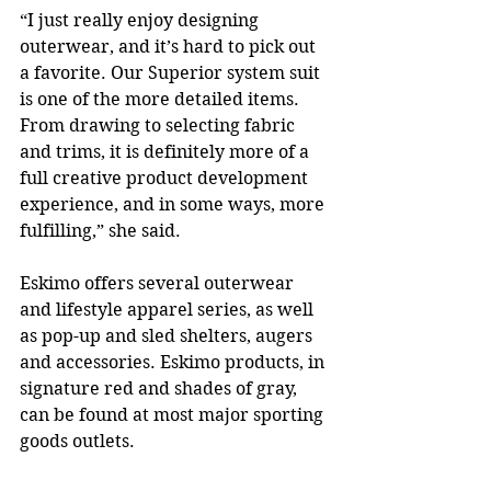
“I just really enjoy designing 
outerwear, and it’s hard to pick out 
a favorite. Our Superior system suit 
is one of the more detailed items. 
From drawing to selecting fabric 
and trims, it is definitely more of a 
full creative product development 
experience, and in some ways, more 
fulfilling,” she said. 
Eskimo offers several outerwear 
and lifestyle apparel series, as well 
as pop-up and sled shelters, augers 
and accessories. Eskimo products, in 
signature red and shades of gray, 
can be found at most major sporting 
goods outlets. 