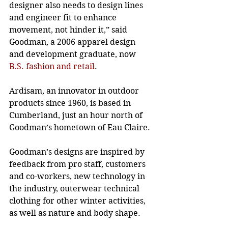
designer also needs to design lines 
and engineer fit to enhance 
movement, not hinder it,” said 
Goodman, a 2006 apparel design 
and development graduate, now
B.S. fashion and retail
. 
Ardisam, an innovator in outdoor 
products since 1960, is based in 
Cumberland, just an hour north of 
Goodman’s hometown of Eau Claire. 
Goodman’s designs are inspired by 
feedback from pro staff, customers 
and co-workers, new technology in 
the industry, outerwear technical 
clothing for other winter activities, 
as well as nature and body shape. 