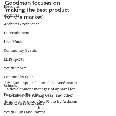
Goodman focuses on 
Elections
‘making the best product 
Archives
for the market’
Archives - reference
Entertainment
Live Music
Community Events
MHS sports
Youth Sports
Community Sports
UW-Stout apparel alum Sara Goodman is 
Schools
a development manager of apparel for 
Fundraisers/Benefits
Eskimo® Ice Fishing Gear, and other 
brands at Ardisam Inc. Photo by Ardisam 
Adult classes and clubs
Inc. 
Youth Clubs and Camps