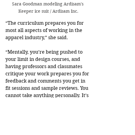
Sara Goodman modeling Ardisam's 
Keeper ice suit / Ardisam Inc.
“The curriculum prepares you for 
most all aspects of working in the 
apparel industry,” she said. 
“Mentally, you’re being pushed to 
your limit in design courses, and 
having professors and classmates 
critique your work prepares you for 
feedback and comments you get in 
fit sessions and sample reviews. You 
cannot take anything personally. It’s 
about making the best product for 
the market and seeing consumers 
love your product,” she added.
Goodman encourages apparel, 