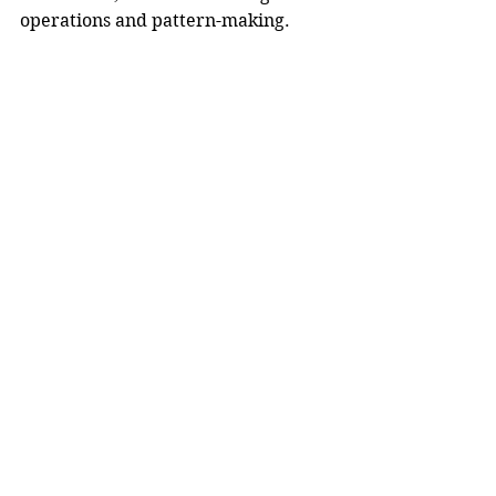
operations and pattern-making. 