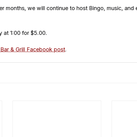
 months, we will continue to host Bingo, music, and 
 at 1:00 for $5.00.
Bar & Grill Facebook post
.