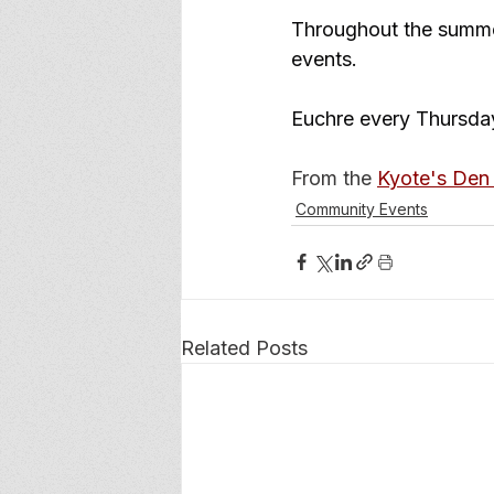
Throughout the summer
events. 
Euchre every Thursday
From the 
Kyote's Den 
Community Events
Related Posts