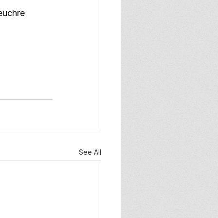
euchre 
See All