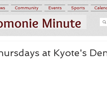
ws
Community
Events
Sports
Calen
hursdays at Kyote's De