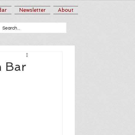
dar
Newsletter
About
n Bar