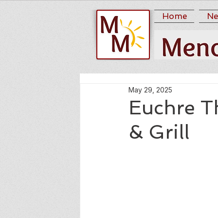
Home
Ne
May 29, 2025
Euchre T
& Grill