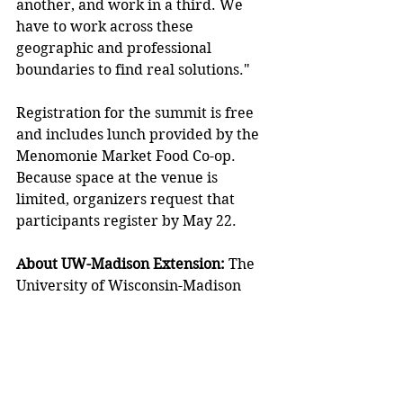
another, and work in a third. We 
have to work across these 
geographic and professional 
boundaries to find real solutions." 
Registration for the summit is free 
and includes lunch provided by the 
Menomonie Market Food Co-op. 
Because space at the venue is 
limited, organizers request that 
participants register by May 22. 
About UW-Madison Extension: 
The 
University of Wisconsin-Madison 
Division of Extension provides 
statewide access to university 
resources and research. Extension 
educators work in every Wisconsin 
county to help individuals, families, 