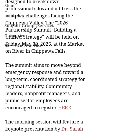
designed to break down 
Stout
professional silos and address the 
holidays
complex challenges facing the 
Chippewa Valley. The "2026 
Support Groups/Services
Partnership Summit: Building a 
Obituaries
Unified Strategy" will be held on 
Friday, May 29, 2026, at the Market 
Blast from the Past
on River in Chippewa Falls. 
The summit aims to move beyond 
emergency response and toward a 
long-term, coordinated strategy for 
regional stability. Community 
leaders, nonprofit managers, and 
public sector employees are 
encouraged to register 
HERE
. 
The morning session will feature a 
keynote presentation by 
Dr. Sarah 