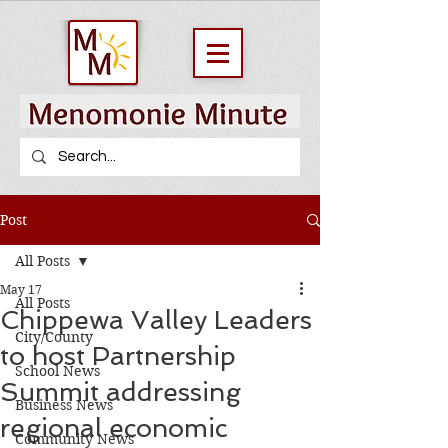
Post
All Posts
May 17
All Posts
Chippewa Valley Leaders
City/County
to host Partnership
School News
Summit addressing
Business News
regional economic
Community News