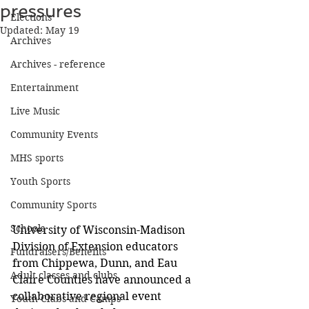
pressures
Elections
Updated:
May 19
Archives
Archives - reference
Entertainment
Live Music
Community Events
MHS sports
Youth Sports
Community Sports
Schools
University of Wisconsin-Madison 
Division of Extension educators 
Fundraisers/Benefits
from Chippewa, Dunn, and Eau 
Adult classes and clubs
Claire Counties have announced a 
collaborative regional event 
Youth Clubs and Camps