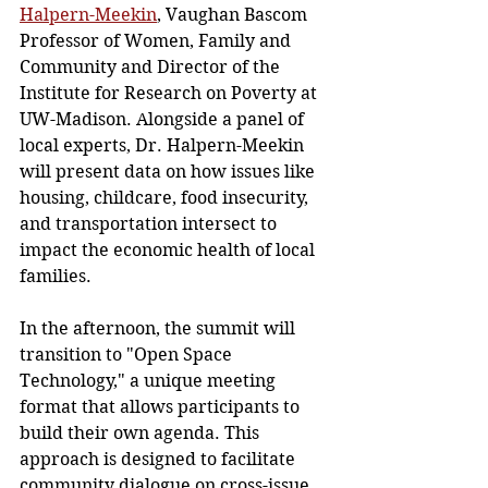
Halpern-Meekin
,
 Vaughan Bascom 
Professor of Women, Family and 
Community and Director of the 
Institute for Research on Poverty at 
UW-Madison. Alongside a panel of 
local experts, Dr. Halpern-Meekin 
will present data on how issues like 
housing, childcare, food insecurity, 
and transportation intersect to 
impact the economic health of local 
families. 
In the afternoon, the summit will 
transition to "Open Space 
Technology," a unique meeting 
format that allows participants to 
build their own agenda. This 
approach is designed to facilitate 
community dialogue on cross-issue 