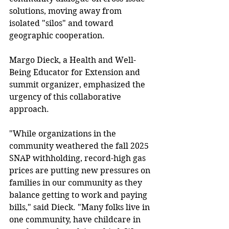
solutions, moving away from 
isolated "silos" and toward 
geographic cooperation. 
Margo Dieck, a Health and Well-
Being Educator for Extension and 
summit organizer, emphasized the 
urgency of this collaborative 
approach. 
"While organizations in the 
community weathered the fall 2025 
SNAP withholding, record-high gas 
prices are putting new pressures on 
families in our community as they 
balance getting to work and paying 
bills," said Dieck. "Many folks live in 
one community, have childcare in 