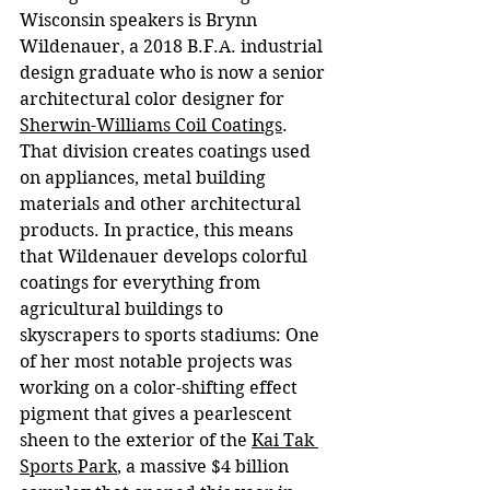
Wisconsin speakers is Brynn 
Wildenauer, a 2018 B.F.A. industrial 
design graduate who is now a senior 
architectural color designer for 
Sherwin-Williams Coil Coatings
. 
That division creates coatings used 
on appliances, metal building 
materials and other architectural 
products. In practice, this means 
that Wildenauer develops colorful 
coatings for everything from 
agricultural buildings to 
skyscrapers to sports stadiums: One 
of her most notable projects was 
working on a color-shifting effect 
pigment that gives a pearlescent 
sheen to the exterior of the 
Kai Tak 
Sports Park
, a massive $4 billion 