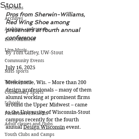
Stout
Elections
Pros from Sherwin-Williams, 
Archives
Red Wing Shoe among 
Archives - reference
presenters at fourth annual 
conference
Entertainment
Live Music
By Tom Giffey, UW-Stout
Community Events
July 16, 2025
MHS sports
Youth Sports
Menomonie, Wis. – More than 200 
design professionals – many of them 
Community Sports
alumni working at prominent firms 
Schools
around the Upper Midwest – came 
to the University of Wisconsin-Stout 
Fundraisers/Benefits
campus recently for the fourth 
Adult classes and clubs
annual 
Design Wisconsin
 event.
Youth Clubs and Camps