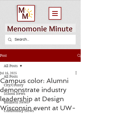
Post
All Posts
Jul 16, 2025
All Posts
Campus color: Alumni
City/County
demonstrate industry
School News
leadership at Design
Business News
Wisconsin event at UW-
Community News