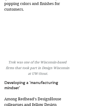
popping colors and finishes for 
customers.
Trek was one of the Wisconsin-based 
firms that took part in Design Wisconsin 
at UW-Stout.
Developing a ‘manufacturing 
mindset’
Among Redhead’s DesignHouse 
colleagues and fellow Design 