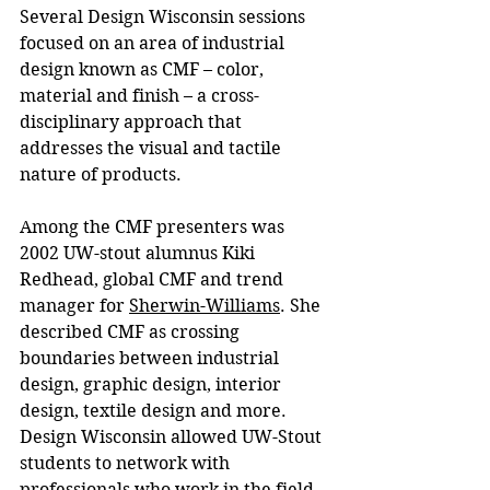
Several Design Wisconsin sessions 
focused on an area of industrial 
design known as CMF – color, 
material and finish – a cross-
disciplinary approach that 
addresses the visual and tactile 
nature of products.
Among the CMF presenters was 
2002 UW-stout alumnus
Kiki 
Redhead, global CMF and trend 
manager for 
Sherwin-Williams
. She 
described CMF as crossing 
boundaries between industrial 
design, graphic design, interior 
design, textile design and more. 
Design Wisconsin allowed UW-Stout 
students to network with 
professionals who work in the field, 