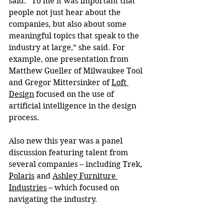
said. “To me it was important that 
people not just hear about the 
companies, but also about some 
meaningful topics that speak to the 
industry at large,” she said. For 
example, one presentation from 
Matthew Gueller of Milwaukee Tool 
and Gregor Mittersinker of 
Loft 
Design
 focused on the use of 
artificial intelligence in the design 
process.
Also new this year was a panel 
discussion featuring talent from 
several companies – including Trek, 
Polaris
 and 
Ashley Furniture 
Industries
 – which focused on 
navigating the industry.