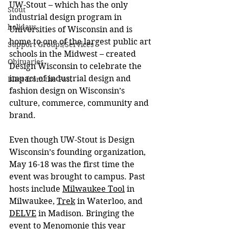
UW-Stout – which has the only 
Stout
industrial design program in 
holidays
Universities of Wisconsin and is 
home to one of the largest public art 
Support Groups/Services
schools in the Midwest – created 
Obituaries
Design Wisconsin to celebrate the 
impact of industrial design and 
Blast from the Past
fashion design on Wisconsin’s 
culture, commerce, community and 
brand.
Even though UW-Stout is Design 
Wisconsin’s founding organization, 
May 16-18 was the first time the 
event was brought to campus. Past 
hosts include 
Milwaukee Tool
 in 
Milwaukee, 
Trek
 in Waterloo, and 
DELVE
 in Madison. Bringing the 
event to Menomonie this year 