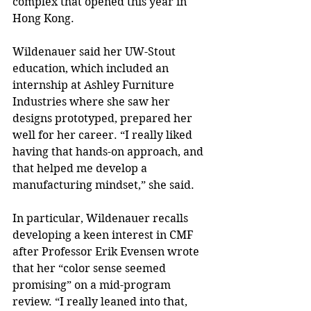
complex that opened this year in 
Hong Kong.
Wildenauer said her UW-Stout 
education, which included an 
internship at Ashley Furniture 
Industries where she saw her 
designs prototyped, prepared her 
well for her career. “I really liked 
having that hands-on approach, and 
that helped me develop a 
manufacturing mindset,” she said.
In particular, Wildenauer recalls 
developing a keen interest in CMF 
after Professor Erik Evensen wrote 
that her “color sense seemed 
promising” on a mid-program 
review. “I really leaned into that, 