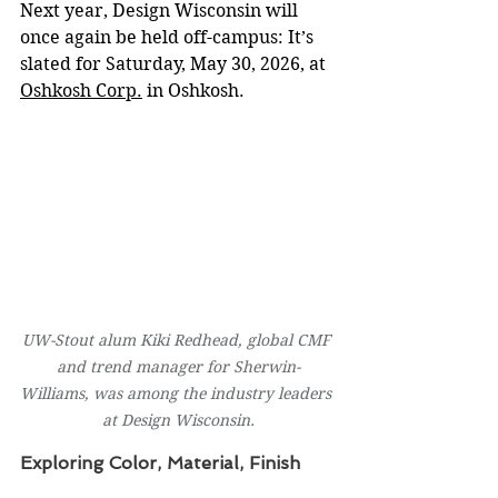
Next year, Design Wisconsin will 
once again be held off-campus: It’s 
slated for Saturday, May 30, 2026, at 
Oshkosh Corp.
 in Oshkosh.
UW-Stout alum Kiki Redhead, global CMF 
and trend manager for Sherwin-
Williams, was among the industry leaders 
at Design Wisconsin.
Exploring Color, Material, Finish