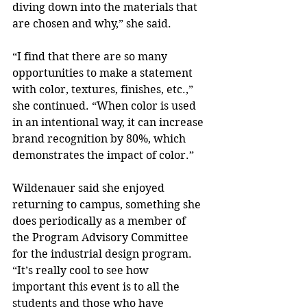
diving down into the materials that 
are chosen and why,” she said.
“I find that there are so many 
opportunities to make a statement 
with color, textures, finishes, etc.,” 
she continued. “When color is used 
in an intentional way, it can increase 
brand recognition by 80%, which 
demonstrates the impact of color.”
Wildenauer said she enjoyed 
returning to campus, something she 
does periodically as a member of 
the Program Advisory Committee 
for the industrial design program. 
“It’s really cool to see how 
important this event is to all the 
students and those who have 