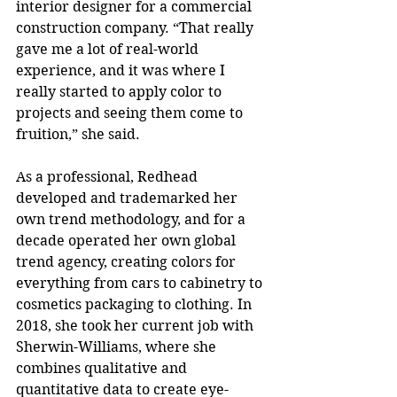
interior designer for a commercial 
construction company. “That really 
gave me a lot of real-world 
experience, and it was where I 
really started to apply color to 
projects and seeing them come to 
fruition,” she said.
As a professional, Redhead 
developed and trademarked her 
own trend methodology, and for a 
decade operated her own global 
trend agency, creating colors for 
everything from cars to cabinetry to 
cosmetics packaging to clothing. In 
2018, she took her current job with 
Sherwin-Williams, where she 
combines qualitative and 
quantitative data to create eye-