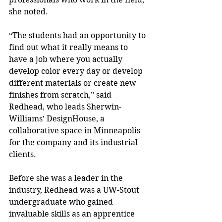
she noted.
“The students had an opportunity to 
find out what it really means to 
have a job where you actually 
develop color every day or develop 
different materials or create new 
finishes from scratch,” said 
Redhead, who leads Sherwin-
Williams’ DesignHouse, a 
collaborative space in Minneapolis 
for the company and its industrial 
clients.
Before she was a leader in the 
industry, Redhead was a UW-Stout 
undergraduate who gained 
invaluable skills as an apprentice 