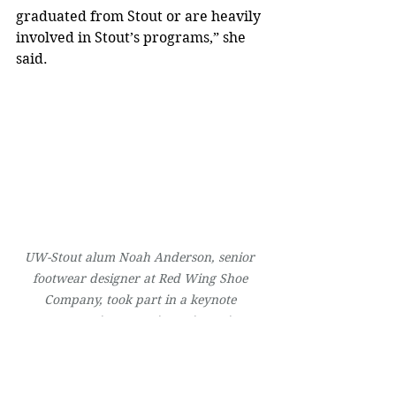
graduated from Stout or are heavily 
involved in Stout’s programs,” she 
said.
UW-Stout alum Noah Anderson, senior 
footwear designer at Red Wing Shoe 
Company, took part in a keynote 
presentation at Design Wisconsin.
Bridging the gap between design 
fields