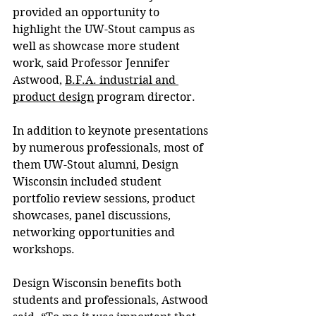
provided an opportunity to 
highlight the UW-Stout campus as 
well as showcase more student 
work, said Professor Jennifer 
Astwood, 
B.F.A. industrial and 
product design
 program director.
In addition to keynote presentations 
by numerous professionals, most of 
them UW-Stout alumni, Design 
Wisconsin included student 
portfolio review sessions, product 
showcases, panel discussions, 
networking opportunities and 
workshops.
Design Wisconsin benefits both 
students and professionals, Astwood 