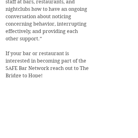
staff at bars, restaurants, and 
nightclubs how to have an ongoing 
conversation about noticing 
concerning behavior, interrupting 
effectively, and providing each 
other support.”   
If your bar or restaurant is 
interested in becoming part of the 
SAFE Bar Network reach out to The 
Bridge to Hope!
Archives
See All
Recent Posts