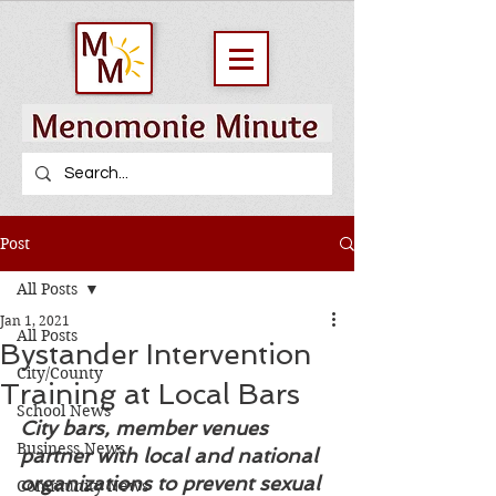
Post
All Posts
Jan 1, 2021
All Posts
Bystander Intervention
City/County
Training at Local Bars
School News
City bars, member venues 
Business News
partner with local and national 
organizations to prevent sexual 
Community News