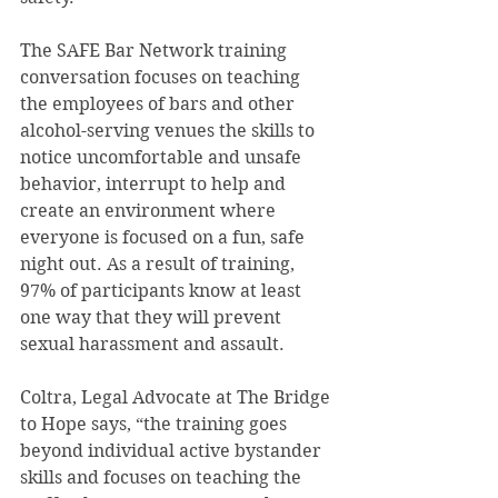
The SAFE Bar Network training 
conversation focuses on teaching 
the employees of bars and other 
alcohol-serving venues the skills to 
notice uncomfortable and unsafe 
behavior, interrupt to help and 
create an environment where 
everyone is focused on a fun, safe 
night out. As a result of training, 
97% of participants know at least 
one way that they will prevent 
sexual harassment and assault. 
Coltra, Legal Advocate at The Bridge 
to Hope says, “the training goes 
beyond individual active bystander 
skills and focuses on teaching the 