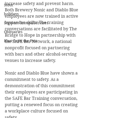
increase safety and prevent harm. 
Stout
Both Brewery Nonic and Diablo Blue 
holidays
employees are now trained in active 
bystander skills! The training 
Support Groups/Services
conversations are facilitated by The 
Obituaries
Bridge to Hope in partnership with 
Blast from the Past
the SAFE Bar Network, a national 
nonprofit focused on partnering 
with bars and other alcohol-serving 
venues to increase safety.  
Nonic and Diablo Blue have shown a 
commitment to safety. As a 
demonstration of this commitment 
their employees are participating in 
the SAFE Bar Training conversation, 
putting a renewed focus on creating 
a workplace culture focused on 
safety.  