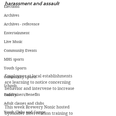
harassment and assault
Elections
Archives
Archives - reference
Entertainment
Live Music
Community Events
MHS sports
Youth Sports
Employees at local establishments 
Community Sports
are learning to notice concerning 
Schools
behavior and intervene to increase 
Fundraisers/Benefits
safety. 
Adult classes and clubs
This week Brewery Nonic hosted 
Youth Clubs and Camps
bystander intervention training to 