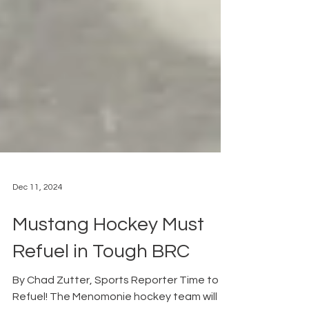
Dec 11, 2024
Mustang Hockey Must
Refuel in Tough BRC
By Chad Zutter, Sports Reporter Time to