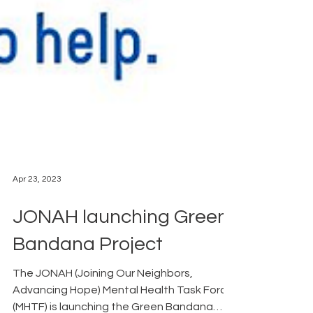
Apr 23, 2023
JONAH launching Green
Bandana Project
The JONAH (Joining Our Neighbors,