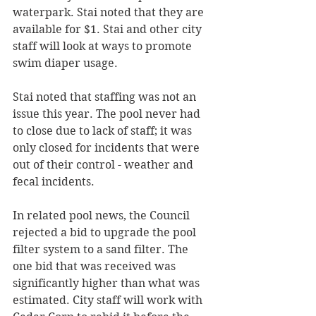
waterpark. Stai noted that they are 
available for $1. Stai and other city 
staff will look at ways to promote 
swim diaper usage. 
Stai noted that staffing was not an 
issue this year. The pool never had 
to close due to lack of staff; it was 
only closed for incidents that were 
out of their control - weather and 
fecal incidents. 
In related pool news, the Council 
rejected a bid to upgrade the pool 
filter system to a sand filter. The 
one bid that was received was 
significantly higher than what was 
estimated. City staff will work with 