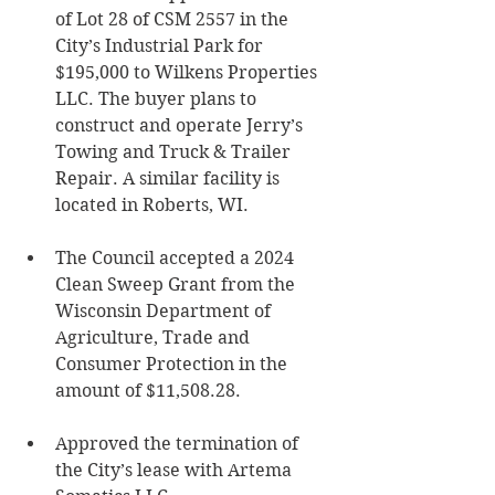
of Lot 28 of CSM 2557 in the 
City’s Industrial Park for 
$195,000 to Wilkens Properties 
LLC. The buyer plans to 
construct and operate Jerry’s 
Towing and Truck & Trailer 
Repair. A similar facility is 
located in Roberts, WI. 
The Council accepted a 2024 
Clean Sweep Grant from the 
Wisconsin Department of 
Agriculture, Trade and 
Consumer Protection in the 
amount of $11,508.28. 
Approved the termination of 
the City’s lease with Artema 