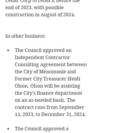
Cedar Corp to rebid it before the 
end of 2023, with possible 
construction in August of 2024.
In other business:
The Council approved an 
Independent Contractor 
Consulting Agreement between 
the City of Menomonie and 
Former City Treasurer Heidi 
Olson. Olson will be assisting 
the City’s finance department 
on an as-needed basis. The 
contract runs from September 
15, 2023, to December 31, 2024.
The Council approved a 