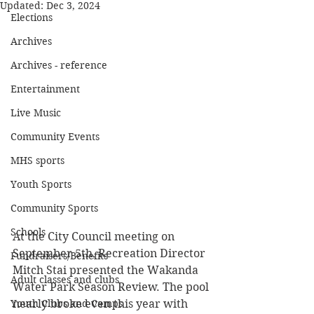
Updated:
Dec 3, 2024
Elections
Archives
Archives - reference
Entertainment
Live Music
Community Events
MHS sports
Youth Sports
Community Sports
Schools
At the City Council meeting on 
September 5th, Recreation Director 
Fundraisers/Benefits
Mitch Stai presented the Wakanda 
Adult classes and clubs
Water Park Season Review. The pool 
nearly broke even this year with 
Youth Clubs and Camps