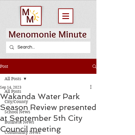
Post
All Posts
Sep 14, 2023
All Posts
Wakanda Water Park
City/County
Season Review presented
School News
at September 5th City
Business News
Council meeting
Community News