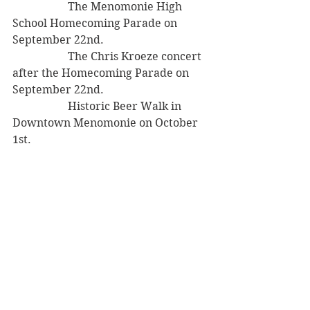
		The Menomonie High 
School Homecoming Parade on 
September 22nd.
		The Chris Kroeze concert 
after the Homecoming Parade on 
September 22nd.
		Historic Beer Walk in 
Downtown Menomonie on October 
1st.
Mayor’s Report
The Mayor and Administrator 
Atkinson presented Project 
Hope at a conference in 
Washington DC last week.
The City is working on 
improving the grounds around 
the city building.