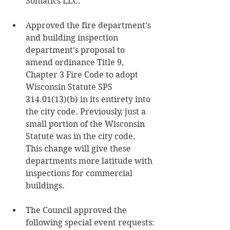
Somatics LLC.
Approved the fire department’s 
and building inspection 
department’s proposal to 
amend ordinance Title 9, 
Chapter 3 Fire Code to adopt 
Wisconsin Statute SPS 
314.01(13)(b) in its entirety into 
the city code. Previously, just a 
small portion of the Wisconsin 
Statute was in the city code. 
This change will give these 
departments more latitude with 
inspections for commercial 
buildings. 
The Council approved the 
following special event requests: