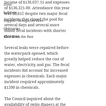
income of $136,037.55 and expenses 
Stout
of $136,325.00. Attendance this year 
holidays
was 28,652 despite two major fecal 
incidents that closed the pool for 
Support Groups/Services
several days and several more 
Obituaries
minor fecal incidents with shorter 
closures. 
Blast from the Past
Several leaks were repaired before 
the waterpark opened, which 
greatly helped reduce the cost of 
water, electricity, and gas. The fecal 
incidents did account for increased 
expenses in chemicals. Each major 
incident required approximately 
$1200 in chemicals. 
The Council inquired about the 
availability of swim diapers at the 