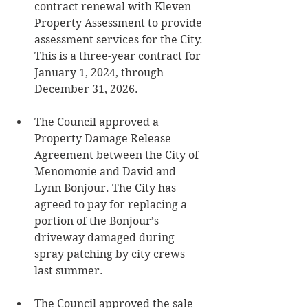
contract renewal with Kleven 
Property Assessment to provide 
assessment services for the City. 
This is a three-year contract for 
January 1, 2024, through 
December 31, 2026.
The Council approved a 
Property Damage Release 
Agreement between the City of 
Menomonie and David and 
Lynn Bonjour. The City has 
agreed to pay for replacing a 
portion of the Bonjour’s 
driveway damaged during 
spray patching by city crews 
last summer. 
The Council approved the sale 