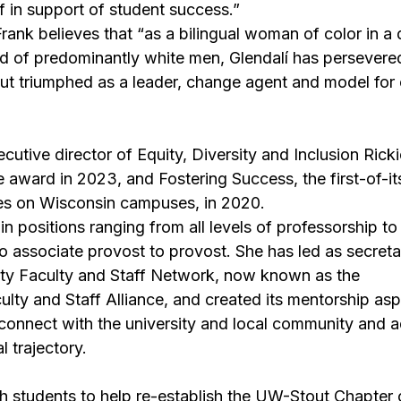
ff in support of student success.”
rank believes that “as a bilingual woman of color in a d
d of predominantly white men, Glendalí has persevere
ut triumphed as a leader, change agent and model for 
cutive director of Equity, Diversity and Inclusion 
Rick
e award in 2023, and 
Fostering Success
, the first-of-i
es on Wisconsin campuses, in 2020.
n positions ranging from all levels of professorship t
to associate provost to provost. She has led as secreta
rity Faculty and Staff Network, now known as the 
ty and Staff Alliance, and created its mentorship asp
 connect with the university and local community and 
l trajectory.
 students to help re-establish the UW-Stout Chapter o