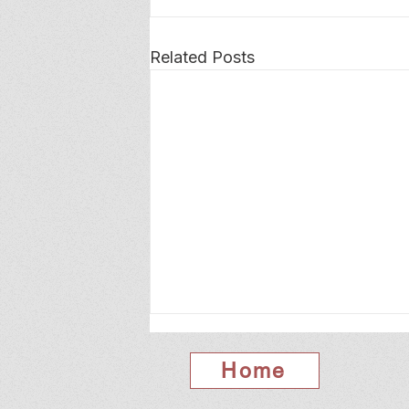
Related Posts
Home