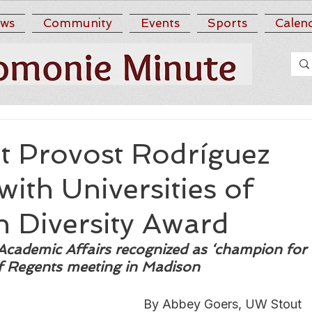
ws
Community
Events
Sports
Calen
 Provost Rodríguez
ith Universities of
n Diversity Award
Academic Affairs recognized as ‘champion for d
of Regents meeting in Madison
By Abbey Goers, UW Stout