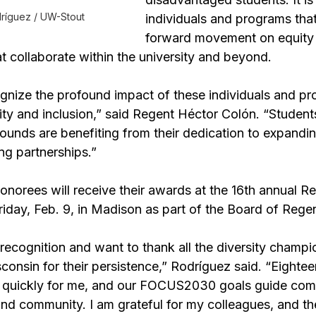
dríguez / UW-Stout
individuals and programs tha
forward movement on equity
at collaborate within the university and beyond.
gnize the profound impact of these individuals and pr
uity and inclusion,” said Regent Héctor Colón. “Students
rounds are benefiting from their dedication to expandin
ng partnerships.”
norees will receive their awards at the 16th annual Re
riday, Feb. 9, in Madison as part of the Board of Rege
recognition and want to thank all the diversity champi
consin for their persistence,” 
Rodríguez
 said. “Eightee
uickly for me, and our 
FOCUS2030 goals
 guide com
and community. I am grateful for my colleagues, and t