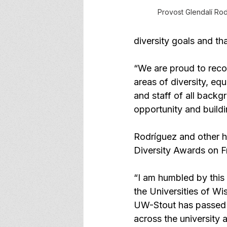
Provost Glendalí Ro
diversity goals and th
“We are proud to reco
areas of diversity, eq
and staff of all backg
opportunity and buildi
Rodríguez and other ho
Diversity Awards on F
“I am humbled by this 
the Universities of Wis
UW-Stout has passed q
across the university 