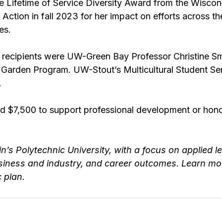
e Lifetime of Service Diversity Award from the Wiscons
Action in fall 2023 for her impact on efforts across the
es.
d recipients were UW-Green Bay Professor Christine S
 Garden Program. UW-Stout’s 
Multicultural Student Se
.
d $7,500 to support professional development or hon
n’s Polytechnic University
, with a focus on applied le
siness and industry, and career outcomes. Learn mor
c plan.