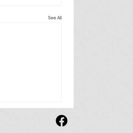
See All