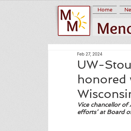
Home
Ne
Feb 27, 2024
UW-Stout
honored w
Wisconsi
Vice chancellor of 
efforts’ at Board 