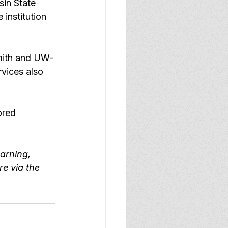
in State 
 institution 
mith and UW-
rvices
 also 
ored 
arning, 
e via the 