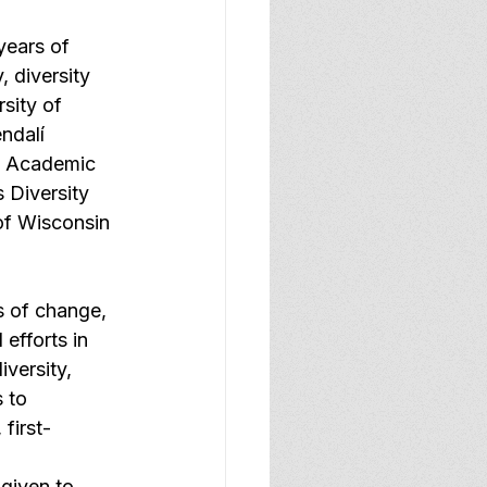
years of 
, diversity 
sity of 
ndalí 
f Academic 
 Diversity 
of Wisconsin 
 of change, 
efforts in 
iversity, 
 to 
 first-
 given to 