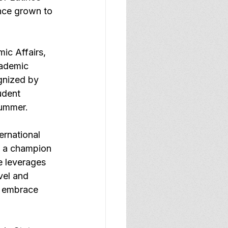
nce grown to 
c Affairs, 
cademic 
gnized by 
udent 
summer.
ernational 
n a champion 
he leverages 
vel and 
o embrace 