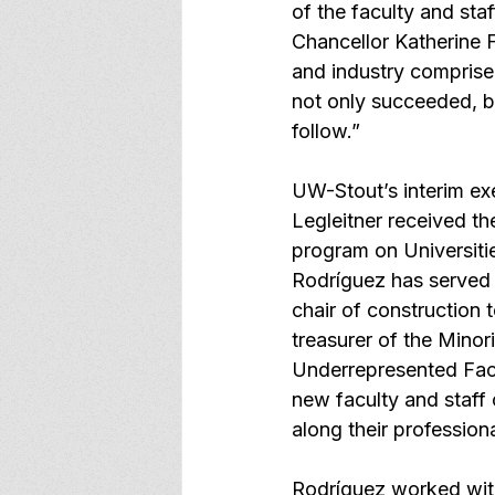
of the faculty and sta
Chancellor Katherine F
and industry comprise
not only succeeded, b
follow.”
UW-Stout’s interim exe
Legleitner
 received th
program on Universiti
Rodríguez has served i
chair of construction 
treasurer of the Mino
Underrepresented Facul
new faculty and staff
along their professiona
Rodríguez worked with