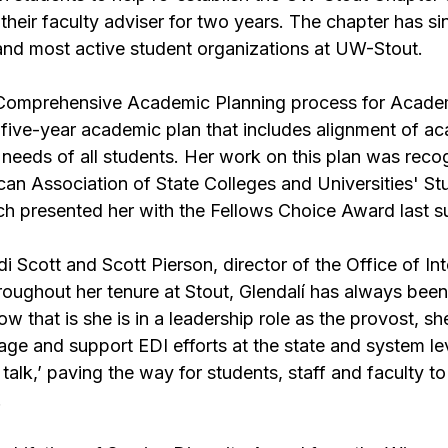
heir faculty adviser for two years. The chapter has si
 and most active student organizations at UW-Stout.
 Comprehensive Academic Planning process for Academi
d, five-year academic plan that includes alignment of a
needs of all students. Her work on this plan was reco
can Association of State Colleges and Universities' St
ich presented her with the Fellows Choice Award last 
 Scott and Scott Pierson, director of the Office of Int
roughout her tenure at Stout, Glendalí has always bee
Now that is she is in a leadership role as the provost, s
age and support EDI efforts at the state and system le
 talk,’ paving the way for students, staff and faculty t
.