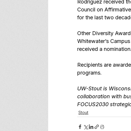
Rodríguez received th
Council on Affirmative 
for the last two decad
Other Diversity Awar
Whitewater’s Campus
received a nomination
Recipients are awarde
programs.
UW-Stout is 
Wisconsi
collaboration with bu
FOCUS2030
 strategi
Stout