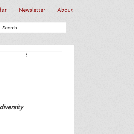
dar
Newsletter
About
iversity 