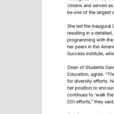
Unidos and served as t
be one of the largest
She led the inaugural
resulting in a detaile
programming with the 
her peers in the Ameri
Success Institute, wh
Dean of Students Sandi
Education, agree. “Th
for diversity efforts. 
her position to encour
continues to ‘walk the
EDI efforts,” they said