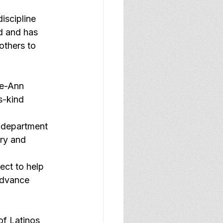
iscipline 
d and has 
others to 
ie-Ann 
ts-kind 
o department 
ry and 
ect to help 
advance 
f Latinos 