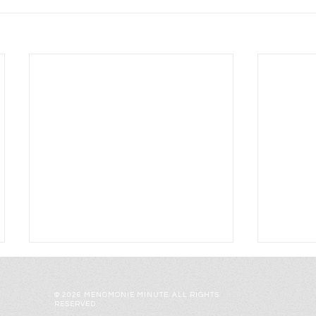
© 2026 MENOMONIE MINUTE. ALL RIGHTS
RESERVED.