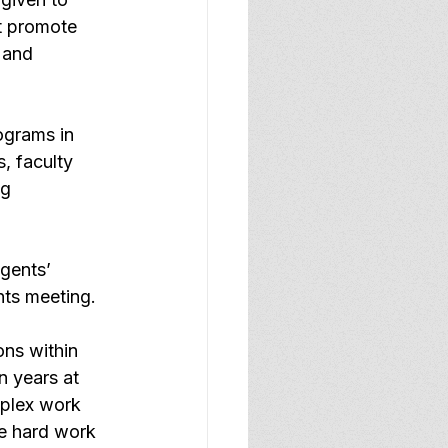
t promote 
 and 
ograms in 
, faculty 
g 
gents’ 
nts meeting.
ons within 
n years at 
plex work 
he hard work 