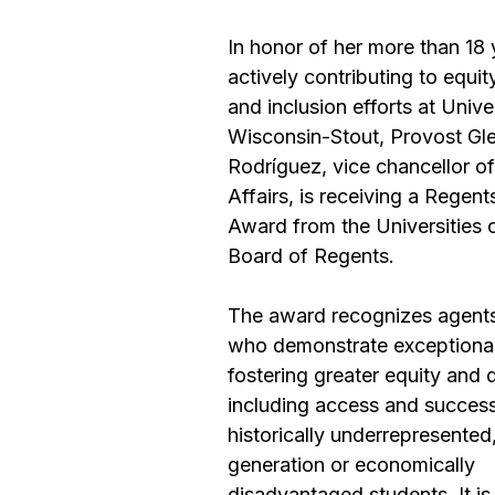
In honor of her more than 18 
actively contributing to equity
and inclusion efforts at Univer
Wisconsin-Stout, Provost Gle
Rodríguez, vice chancellor o
Affairs, is receiving a 
Regents
Award
 from the Universities 
Board of Regents.
The award recognizes agents
who demonstrate exceptional 
fostering greater equity and d
including access and success
historically underrepresented,
generation or economically 
disadvantaged students. It is