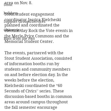
area on Nov. 8.
Stout
holidays
Stout student engagement 
coordinator Jessica Kielcheski 
Support Groups/Services
planned and coordinated the 
Obituaries
election day Rock the Vote events in 
the Merle-Price Commons and the 
Blast from the Past
Memorial Student Center.  
The events, partnered with the 
Stout Student Association, consisted 
of information booths run by 
students and community members 
on and before election day. In the 
weeks before the election, 
Kielcheski coordinated the “60 
Seconds of Civics'' series. These 
discussion-based booths in common 
areas around campus throughout 
the fall semester encourage 