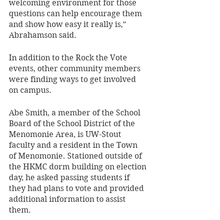
welcoming environment for those 
questions can help encourage them 
and show how easy it really is,” 
Abrahamson said. 
In addition to the Rock the Vote 
events, other community members 
were finding ways to get involved 
on campus. 
Abe Smith, a member of the School 
Board of the School District of the 
Menomonie Area, is UW-Stout 
faculty and a resident in the Town 
of Menomonie. Stationed outside of 
the HKMC dorm building on election 
day, he asked passing students if 
they had plans to vote and provided 
additional information to assist 
them. 