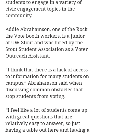
students to engage in a variety of 
civic engagement topics in the 
community. 
Addie Abrahamson, one of the Rock 
the Vote booth workers, is a junior 
at UW-Stout and was hired by the 
Stout Student Association as a Voter 
Outreach Assistant. 
“I think that there is a lack of access 
to information for many students on 
campus,” Abrahamson said when 
discussing common obstacles that 
stop students from voting. 
“I feel like a lot of students come up 
with great questions that are 
relatively easy to answer, so just 
having a table out here and having a 