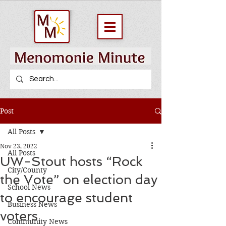
Post
All Posts
Nov 23, 2022
All Posts
UW-Stout hosts “Rock
City/County
the Vote” on election day
School News
to encourage student
Business News
voters
Community News