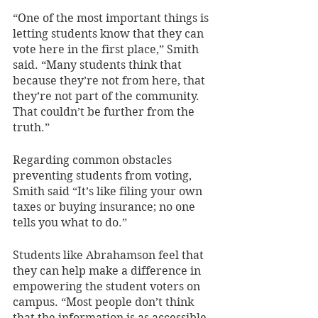
“One of the most important things is 
letting students know that they can 
vote here in the first place,” Smith 
said. “Many students think that 
because they’re not from here, that 
they’re not part of the community. 
That couldn’t be further from the 
truth.”
Regarding common obstacles 
preventing students from voting, 
Smith said “It’s like filing your own 
taxes or buying insurance; no one 
tells you what to do.”
Students like Abrahamson feel that 
they can help make a difference in 
empowering the student voters on 
campus. “Most people don’t think 
that the information is as accessible 