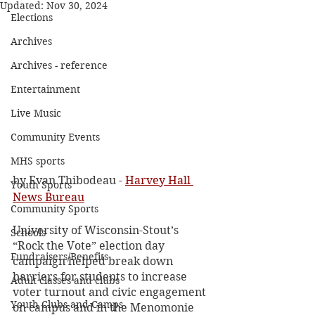
Updated:
Nov 30, 2024
Elections
Archives
Archives - reference
Entertainment
Live Music
Community Events
MHS sports
by Evan Thibodeau - 
Harvey Hall 
Youth Sports
News Bureau
Community Sports
University of Wisconsin-Stout’s 
Schools
“Rock the Vote” election day 
Fundraisers/Benefits
campaign helped break down 
barriers for students to increase 
Adult classes and clubs
voter turnout and civic engagement 
Youth Clubs and Camps
on campus and in the Menomonie 