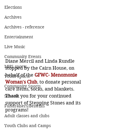
Elections
Archives
Archives - reference
Entertainment
Live Music
Community Events
Diane Mercil and Linda Rundle 
MHS sports
stopped by the Cairn House, on 
behalf of the 
GFWC- Menomonie 
Youth Sports
Woman's Club
, to donate personal 
Community Sports
care items, socks, and blankets. 
Thank you for your continued 
Schools
support of Stepping Stones and its 
Fundraisers/Benefits
programs!
Adult classes and clubs
Youth Clubs and Camps