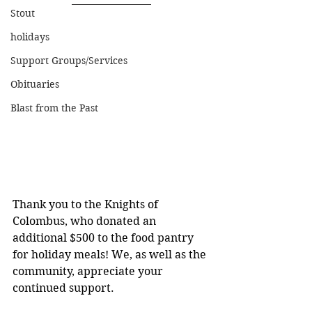
Stout
holidays
Support Groups/Services
Obituaries
Blast from the Past
Thank you to the Knights of 
Colombus, who donated an 
additional $500 to the food pantry 
for holiday meals! We, as well as the 
community, appreciate your 
continued support.