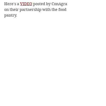
Here's a 
VIDEO
 posted by ConAgra 
on their partnership with the food 
pantry.
Archives
See All
Recent Posts