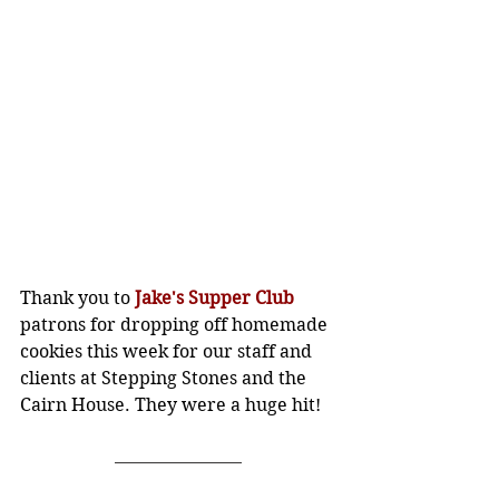
Thank you to 
Jake's Supper Club
patrons for dropping off homemade 
cookies this week for our staff and 
clients at Stepping Stones and the 
Cairn House. They were a huge hit!