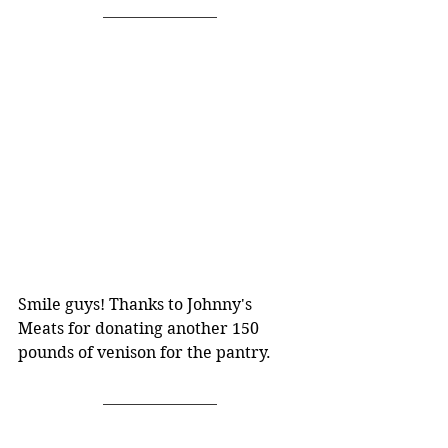
Smile guys! Thanks to Johnny's 
Meats for donating another 150 
pounds of venison for the pantry.