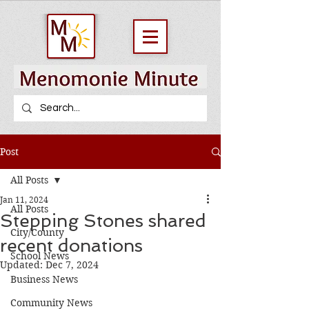
Post
All Posts
Jan 11, 2024
All Posts
Stepping Stones shared
City/County
recent donations
School News
Updated:
Dec 7, 2024
Business News
Community News