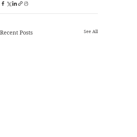
See All
Recent Posts