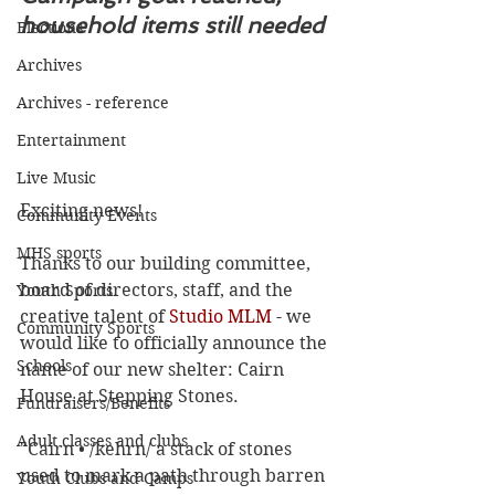
household items still needed
Elections
Archives
Archives - reference
Entertainment
Live Music
Exciting news!
Community Events
MHS sports
Thanks to our building committee, 
board of directors, staff, and the 
Youth Sports
creative talent of 
Studio MLM
 - we 
Community Sports
would like to officially announce the 
Schools
name of our new shelter: Cairn 
House at Stepping Stones.
Fundraisers/Benefits
Adult classes and clubs
"Cairn • /kehrn/ a stack of stones 
used to mark a path through barren 
Youth Clubs and Camps