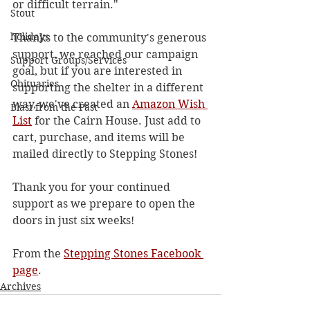
or difficult terrain."
Stout
holidays
Thanks to the community's generous 
support, we reached our campaign 
Support Groups/Services
goal, but if you are interested in 
Obituaries
supporting the shelter in a different 
way, we've created an 
Amazon Wish 
Blast from the Past
List
 for the Cairn House. Just add to 
cart, purchase, and items will be 
mailed directly to Stepping Stones!
Thank you for your continued 
support as we prepare to open the 
doors in just six weeks!
From the 
Stepping Stones Facebook 
page
. 
Archives