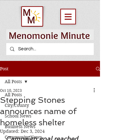
Post
All Posts
Oct 10, 2023
All Posts
Stepping Stones
City/County
announces name of
School News
homeless shelter
Business News
Updated:
Dec 3, 2024
Community News
Campaign goal reached, 