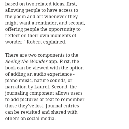
based on two related ideas, first, 
allowing people to have access to 
the poem and art whenever they 
might want a reminder, and second, 
offering people the opportunity to 
reflect on their own moments of 
wonder," Robert explained. 
There are two components to the 
Seeing the Wonder
 app. First, the 
book can be viewed with the option 
of adding an audio experience - 
piano music, nature sounds, or 
narration by Laurel. Second, the 
journaling component allows users 
to add pictures or text to remember 
those they've lost. Journal entries 
can be revisited and shared with 
others on social media. 