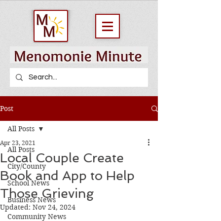
Post
All Posts
Apr 23, 2021
All Posts
Local Couple Create
City/County
Book and App to Help
School News
Those Grieving
Business News
Updated:
Nov 24, 2024
Community News