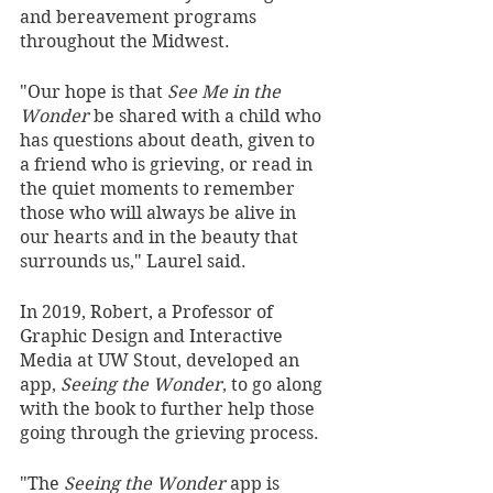
and bereavement programs 
throughout the Midwest. 
"Our hope is that 
See Me in the 
Wonder
 be shared with a child who 
has questions about death, given to 
a friend who is grieving, or read in 
the quiet moments to remember 
those who will always be alive in 
our hearts and in the beauty that 
surrounds us," Laurel said.
In 2019, Robert, a Professor of 
Graphic Design and Interactive 
Media at UW Stout, developed an 
app, 
Seeing the Wonder
, to go along 
with the book to further help those 
going through the grieving process.
"The 
Seeing the Wonder
 app is 