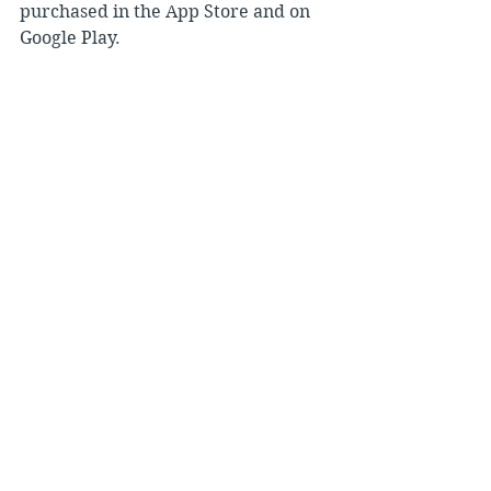
purchased in the App Store and on 
Google Play.
Archives