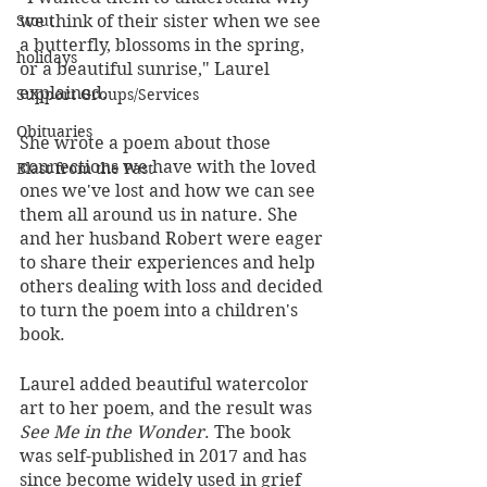
we think of their sister when we see 
Stout
a butterfly, blossoms in the spring, 
holidays
or a beautiful sunrise," Laurel 
explained. 
Support Groups/Services
Obituaries
She wrote a poem about those 
connections we have with the loved 
Blast from the Past
ones we've lost and how we can see 
them all around us in nature. She 
and her husband Robert were eager 
to share their experiences and help 
others dealing with loss and decided 
to turn the poem into a children's 
book. 
Laurel added beautiful watercolor 
art to her poem, and the result was 
See Me in the Wonder
. The book 
was self-published in 2017 and has 
since become widely used in grief 