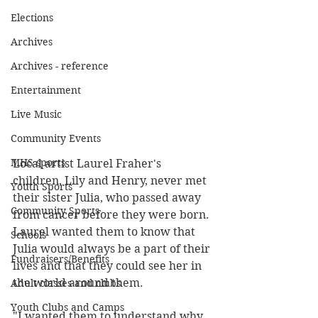
Elections
Archives
Archives - reference
Entertainment
Live Music
Community Events
MHS sports
Local artist Laurel Fraher's 
children, Lily and Henry, never met 
Youth Sports
their sister Julia, who passed away 
Community Sports
from cancer before they were born. 
Laurel wanted them to know that 
Schools
Julia would always be a part of their 
Fundraisers/Benefits
lives and that they could see her in 
the world around them.
Adult classes and clubs
Youth Clubs and Camps
"I wanted them to understand why 