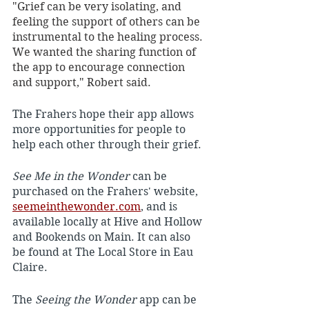
"Grief can be very isolating, and 
feeling the support of others can be 
instrumental to the healing process. 
We wanted the sharing function of 
the app to encourage connection 
and support," Robert said. 
The Frahers hope their app allows 
more opportunities for people to 
help each other through their grief.
See Me in the Wonder
 can be 
purchased on the Frahers' website, 
seemeinthewonder.com
, and is 
available locally at Hive and Hollow 
and Bookends on Main. It can also 
be found at The Local Store in Eau 
Claire.
The 
Seeing the Wonder
 app can be 