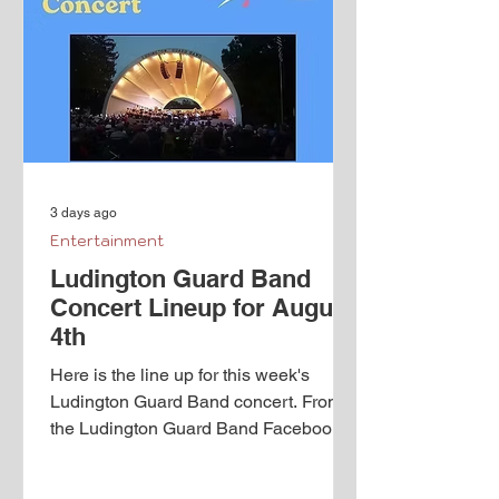
is a theatrical, wild, fantastical trip
through space, time and gender.
Orlando’s adventures begin as a young
man, when he serves as courtier to
Queen Elizabeth. Throu
3 days ago
Entertainment
Ludington Guard Band
Concert Lineup for August
4th
Here is the line up for this week's
Ludington Guard Band concert. From
the Ludington Guard Band Facebook
page: Just a few reminders for all our
fans. Concerts start at 7:30pm every