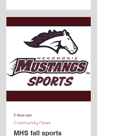
Boyceville's history will be represented
in a hand painted mural. From the
Facebook event page.
2 days ago
Community News
MHS fall sports