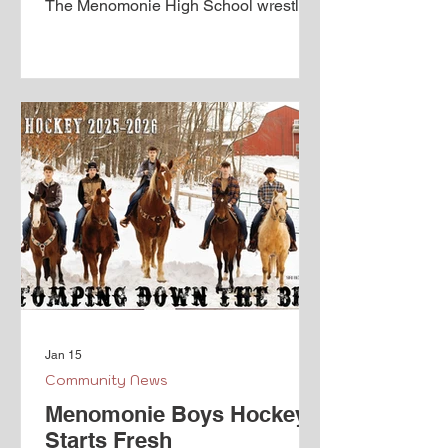
The Menomonie High School wrestling
team proves a rich history and looks to
continue developing culture with the
high quality athletes that return. The
class of '26 seniors have been a part of
a Mustang team that has been
competing in the team sectional
qualifier three years in a row. While the
2023-24 team made Menomonie
history by punching a ticket to team
state. In that historic run, the ’23 team
fought to
Jan 15
Community News
Menomonie Boys Hockey
Starts Fresh