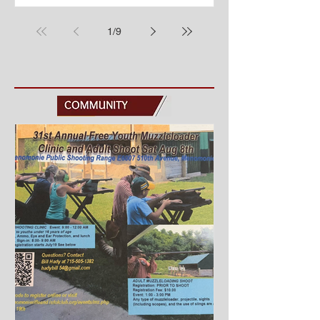
Tuesday at the Band Shell in Wilson
Park. Each week we have pie and ice
1
/
9
cream served by a local nonprofit and
popcorn served by the Menomonie
Senior Center. Ludington Guard Band
– Season Finale & National Night Out!
Tuesday, August 4 7:30 p.m. Wilson
Park Join us for our final concert of the
sea