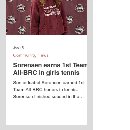
Jan 15
Community News
Sorensen earns 1st Team
All-BRC in girls tennis
Senior Isabel Sorensen earned 1st
Team All-BRC honors in tennis.
Sorenson finished second in the
conference at #1 singles and earned a
spot at the state tournament as a
special qualifier. Congratulations Izzy!