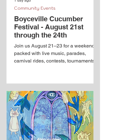
1 day ago
Community Events
Boyceville Cucumber
Festival - August 21st
through the 24th
Join us August 21–23 for a weekend
packed with live music, parades,
carnival rides, contests, tournaments,
food, family activities and plenty of
pickle-themed fun! We will be creating
a separate Facebook event page for
each featured activity with complete
times, locations and details. Keep an
eye on our page, find the events you
are interested in and be sure to mark
yourself "Going" so you do not miss a
thing! It’s a Big Dill in The Ville! Our
Calendar of Events is here to he