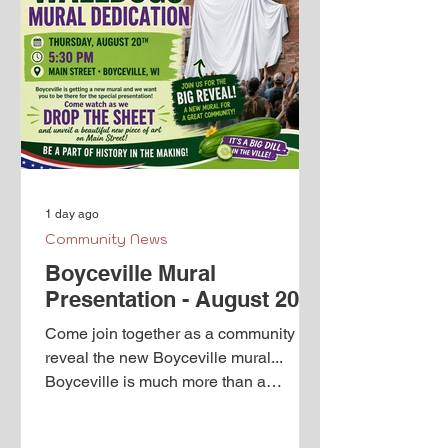
1 day ago
Community News
Boyceville Mural
Presentation - August 20th
Come join together as a community to
reveal the new Boyceville mural...
Boyceville is much more than a
population of 1,100 people; there is
history. Thanks to The Walldogs,