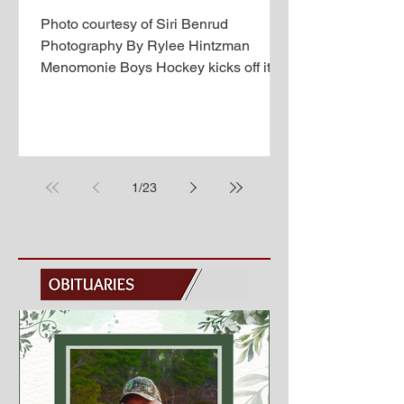
Photo courtesy of Siri Benrud
Photography By Rylee Hintzman
Menomonie Boys Hockey kicks off its
season with a fresh new coaching staff,
but lost 11 seniors last year, and is
looking for players to fill those spots.
This year’s coaching staff consists of
head coach Alex Stuckert, assistant
1
/
23
coach Ryan Booth, and assistant
coach Mike Sullivan. Menomonie has
five seniors this year: Wren
Swaenepoel (Forward), Davin Ellis
(Goalie), Ryan Xu (Defenseman),
Brock Wilkens (Defens