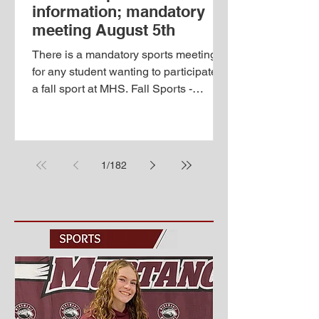
information; mandatory
meeting August 5th
There is a mandatory sports meeting
for any student wanting to participate in
a fall sport at MHS. Fall Sports -
Wednesday, August 5th at the high
school 5:00-5:30 pm registration 5:30-
6:30 pm code meeting in auditorium
6:30-7:00 pm coaches' meetings To
1
/
182
participate in any sport or activity for
the upcoming season, students must
be registered, have a physical on file,
and pay the activity fee before tryouts
and practices begin. PLEASE NOTE
THERE IS A NEW ONLINE
REGISTRATION