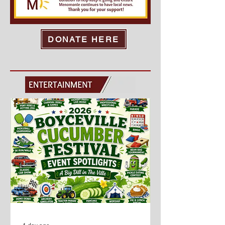
activities, and grab a bite from one
of our food vendors. Af
DONATE HERE