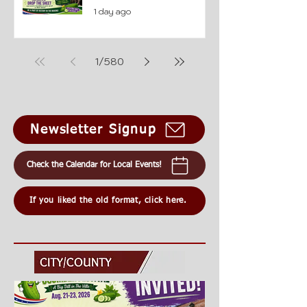
1 day ago
1
/
580
Newsletter Signup
Check the Calendar for Local Events!
If you liked the old format, click here.