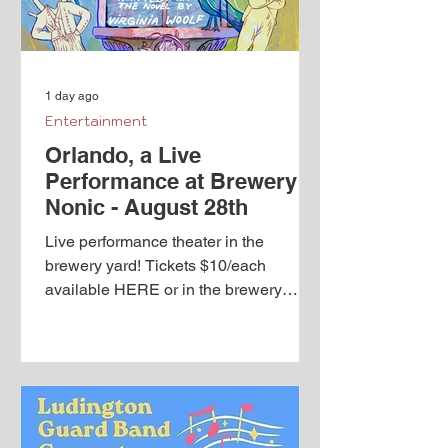
1 day ago
Entertainment
Orlando, a Live
Performance at Brewery
Nonic - August 28th
Live performance theater in the
brewery yard! Tickets $10/each
available HERE or in the brewery
taproom Orlando by Sarah Ruhl
Adapted from the novel by Virginia
Woolf An adaptation of the “longest
and most charming love letter in
literature,” written by Virginia Woolf for
her lover, Vita Sackville-West, Orlando