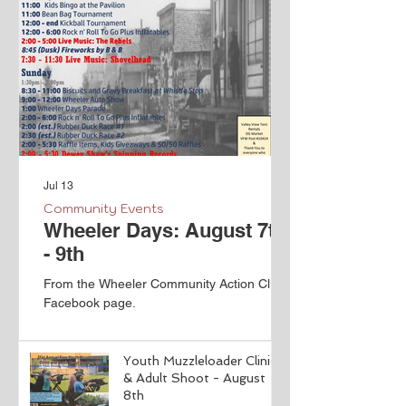
Jul 13
Community Events
Wheeler Days: August 7th
- 9th
From the Wheeler Community Action Club
Facebook page.
Youth Muzzleloader Clinic
& Adult Shoot - August
8th