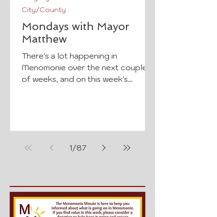
City/County
Mondays with Mayor
Matthew
There's a lot happening in
Menomonie over the next couple
of weeks, and on this week's
Mondays with Mayor Matthew,
Mayor Matthew Crowe shares a
few upcoming events and
reminders you won't want to miss.
Tomorrow, Tuesday, August 4, join
1
/
87
us for National Night Out at Wilson
Park from 5:00–7:00 p.m. Come
spend the evening with your
neighbors, meet local first
responders and community
organizations, enjoy family-friendly