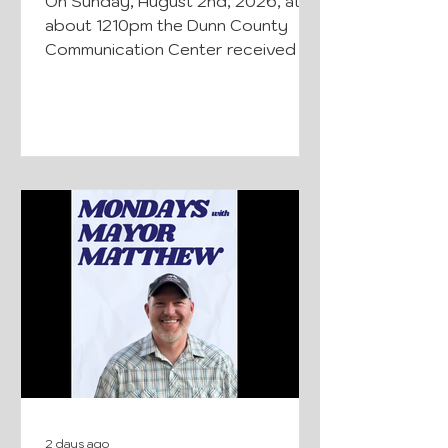
On Sunday, August 2nd, 2026, at
about 1210pm the Dunn County
Communication Center received a
call about a plane that had crashed
in the area of Boundary Rd. North
of Sth 170, Hay River Township,
Dunn County. The Dunn County
Sheriff’s Office, Dunn County First
Responders, Boyceville Fire
Department, Glenwood City
Ambulance, Menomonie Fire and
Ambulance, and the Wisconsin
State Patrol responded to the
scene. There were two occupants
in the plane when it crashed. The
36-year-ol
2 days ago