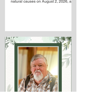
natural causes on August 2, 2026, and
entered into the presence of his Lord
and Savior. Jerry was born on June 5,
1945, in Boyceville, where he was
raised and spent most of his life. He
proudly served his country in Vietnam,
trained as an electrician, owned and
operated an agricultural equipment
business, and later concluded his
career in agricultural equipment sales
in Menomonie. On May 14, 1983, he
marri