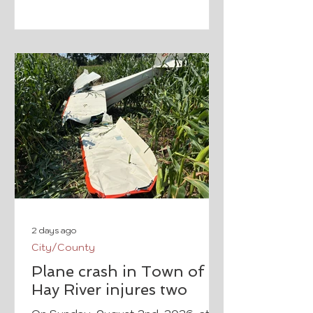
there is history. Thanks to The
Walldogs, Boyceville's history will
be represented in a hand painted
mural. From the Facebook event
page.
2 days ago
City/County
Plane crash in Town of
Hay River injures two