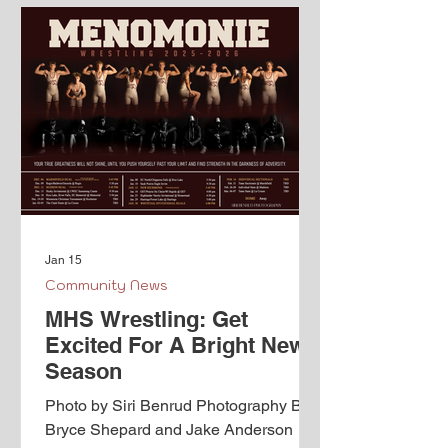
Jan 15
Community News
MHS Wrestling: Get
Excited For A Bright New
Season
Photo by Siri Benrud Photography By
Bryce Shepard and Jake Anderson