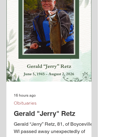
16 hours ago
Obituaries
Gerald "Jerry" Retz
Gerald “Jerry” Retz, 81, of Boyceville,
WI passed away unexpectedly of