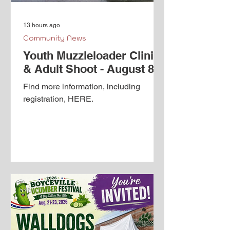
13 hours ago
Community News
Youth Muzzleloader Clinic
& Adult Shoot - August 8th
Find more information, including
registration, HERE.