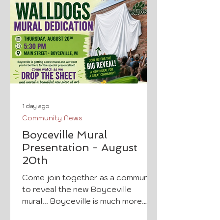
1 day ago
Community News
Boyceville Mural
Presentation - August
20th
Come join together as a community
to reveal the new Boyceville
mural... Boyceville is much more
than a population of 1,100 people;