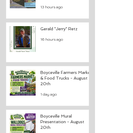
13 hours ago
Gerald "Jerry" Retz
16 hours ago
Boyceville Farmers Market
& Food Trucks - August
20th
1 day ago
Boyceville Mural
Presentation - August
20th